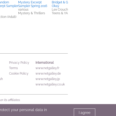
Random
Mystery Excerpt
Bridget & Gabe Are Not
The Way I Used to B
erpt Sampler
Sampler Spring 2016
Okay
Amber Smith
various
Lex Croucher
Teens & YA
Mystery & Thrillers
Teens & YA
tion (Adult)
International
Privacy Policy
Terms
www.netgalley.fr
Cookie Policy
www.netgalley.de
sh
www.netgalley.jp
www.netgalley.co.uk
its affiliates.
protect your personal data in
I agree