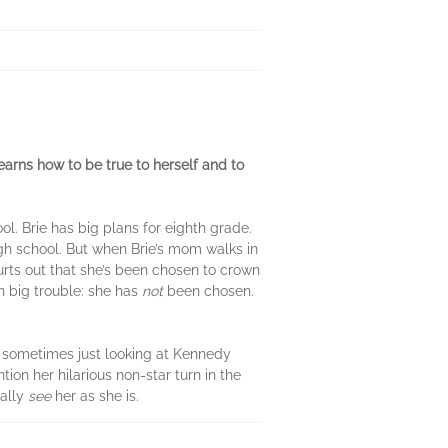
earns how to be true to herself and to
ol. Brie has big plans for eighth grade.
igh school. But when Brie’s mom walks in
urts out that she’s been chosen to crown
n big trouble: she has
not
been chosen.
t sometimes just looking at Kennedy
ion her hilarious non-star turn in the
eally
see
her as she is.