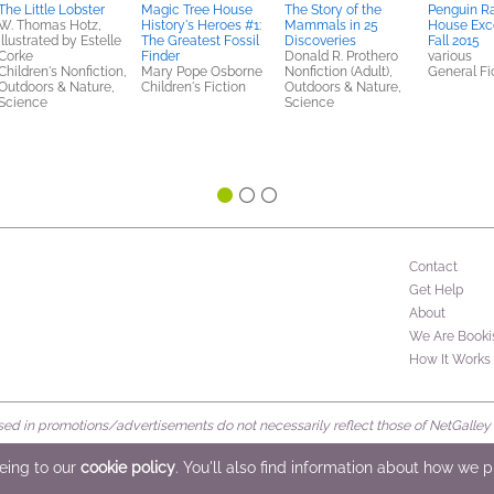
The Little Lobster
Magic Tree House
The Story of the
Penguin 
W. Thomas Hotz,
History's Heroes #1:
Mammals in 25
House Exc
illustrated by Estelle
The Greatest Fossil
Discoveries
Fall 2015
Corke
Finder
Donald R. Prothero
various
Children's Nonfiction,
Mary Pope Osborne
Nonfiction (Adult),
General Fic
Outdoors & Nature,
Children's Fiction
Outdoors & Nature,
Science
Science
Contact
Get Help
About
We Are Booki
How It Works
d in promotions/advertisements do not necessarily reflect those of NetGalley or 
rved
eeing to our
cookie policy
. You'll also find information about how we 