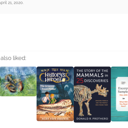
pril 21, 2020.
rs
also liked: