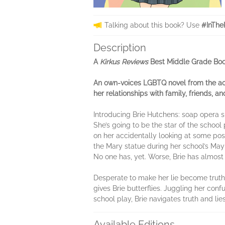
Talking about this book? Use
#InThe
Description
A
Kirkus Reviews
Best Middle Grade Boo
An own-voices LGBTQ novel from the a
her relationships with family, friends, and
Introducing Brie Hutchens: soap opera su
She’s going to be the star of the school
on her accidentally looking at some poss
the Mary statue during her school’s May
No one has, yet. Worse, Brie has almost
Desperate to make her lie become truth,
gives Brie butterflies. Juggling her con
school play, Brie navigates truth and l
Available Editions