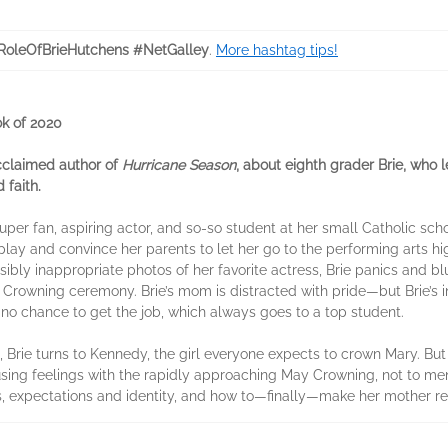
RoleOfBrieHutchens #NetGalley
.
More hashtag tips!
k of 2020
cclaimed author of
Hurricane Season
, about eighth grader Brie, who l
 faith.
per fan, aspiring actor, and so-so student at her small Catholic scho
 play and convince her parents to let her go to the performing arts h
ibly inappropriate photos of her favorite actress, Brie panics and bl
 Crowning ceremony. Brie’s mom is distracted with pride—but Brie’s i
 no chance to get the job, which always goes to a top student.
 Brie turns to Kennedy, the girl everyone expects to crown Mary. Bu
fusing feelings with the rapidly approaching May Crowning, not to ment
ies, expectations and identity, and how to—finally—make her mother r