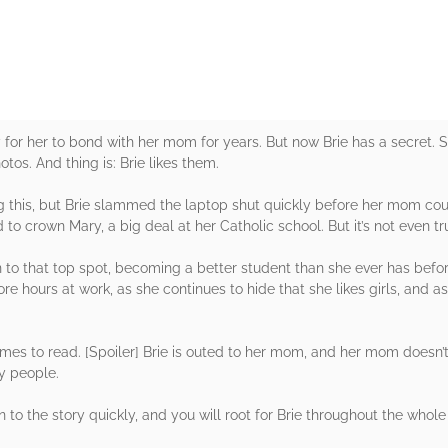
ay for her to bond with her mom for years. But now Brie has a secret
tos. And thing is: Brie likes them.
this, but Brie slammed the laptop shut quickly before her mom could 
to crown Mary, a big deal at her Catholic school. But it’s not even tr
n to that top spot, becoming a better student than she ever has befor
 hours at work, as she continues to hide that she likes girls, and as
times to read. [Spoiler] Brie is outed to her mom, and her mom doesn’t
ny people.
in to the story quickly, and you will root for Brie throughout the whole 