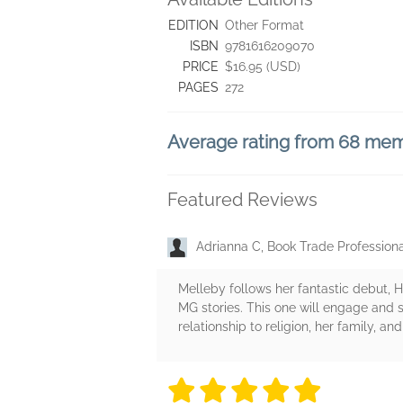
EDITION
Other Format
ISBN
9781616209070
PRICE
$16.95 (USD)
PAGES
272
Average rating from 68 me
Featured Reviews
Adrianna C, Book Trade Profession
Melleby follows her fantastic debut, H
MG stories. This one will engage and s
relationship to religion, her family, 
5 stars
5 stars
5 stars
5 stars
5 sta