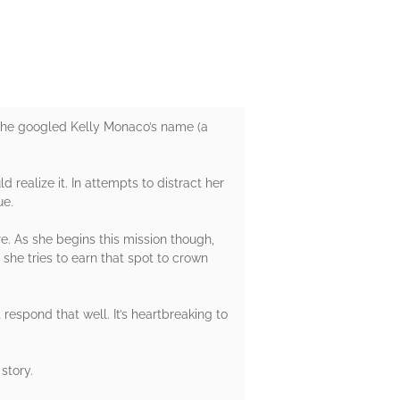
. She googled Kelly Monaco’s name (a
realize it. In attempts to distract her
ue.
e. As she begins this mission though,
 she tries to earn that spot to crown
 respond that well. It’s heartbreaking to
story.