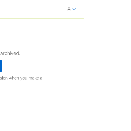
 archived.
ission when you make a