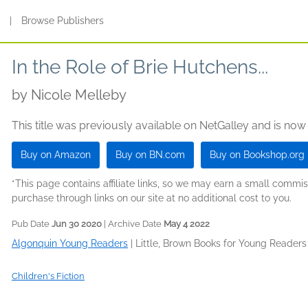
s
|
Browse Publishers
In the Role of Brie Hutchens...
by
Nicole Melleby
This title was previously available on NetGalley and is now
Buy on Amazon
Buy on BN.com
Buy on Bookshop.org
*This page contains affiliate links, so we may earn a small comm
purchase through links on our site at no additional cost to you.
Pub Date
Jun 30 2020
| Archive Date
May 4 2022
Algonquin Young Readers
|
Little, Brown Books for Young Readers
Children's Fiction