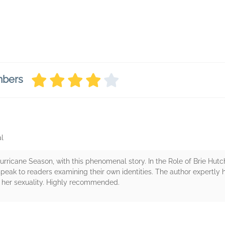
mbers
al
urricane Season, with this phenomenal story. In the Role of Brie Hutc
peak to readers examining their own identities. The author expertly 
and her sexuality. Highly recommended.
rs