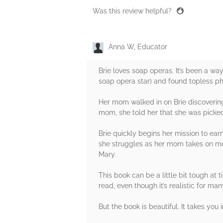
Was this review helpful?
Anna W, Educator
Brie loves soap operas. It’s been a w
soap opera star) and found topless pho
Her mom walked in on Brie discovering 
mom, she told her that she was picked 
Brie quickly begins her mission to ear
she struggles as her mom takes on more
Mary.
This book can be a little bit tough at 
read, even though it’s realistic for ma
But the book is beautiful. It takes you 