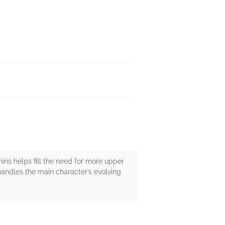
hins helps fill the need for more upper
handles the main character’s evolving