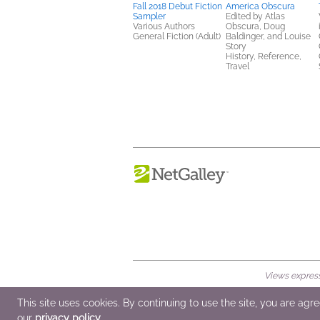
Fall 2018 Debut Fiction
America Obscura
Sampler
Edited by Atlas
Various Authors
Obscura, Doug
General Fiction (Adult)
Baldinger, and Louise
Story
History, Reference,
Travel
Views expresse
© 2026 NetGalley LLC
•
All Rights Rese
This site uses cookies. By continuing to use the site, you are agr
our
privacy policy
.