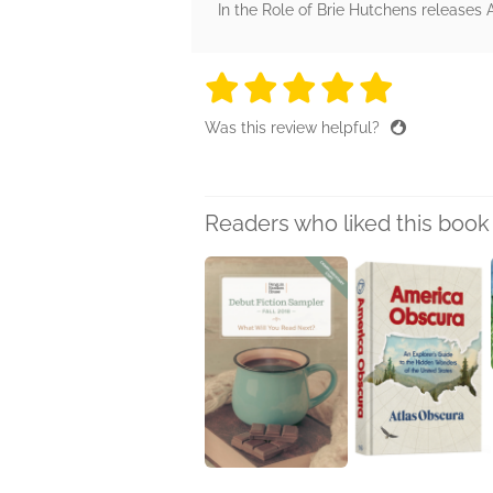
In the Role of Brie Hutchens releases A
5 stars
5 stars
5 stars
5 stars
5 sta
Was this review helpful?
Readers who liked this book 