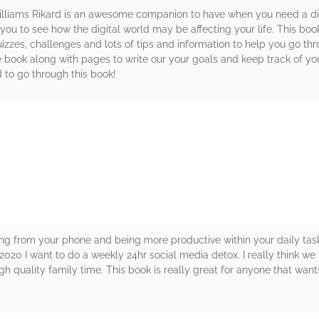
liams Rikard is an awesome companion to have when you need a digi
 you to see how the digital world may be affecting your life. This bo
uizzes, challenges and lots of tips and information to help you go thr
e book along with pages to write our your goals and keep track of your
 to go through this book!
rs
g from your phone and being more productive within your daily task
020 I want to do a weekly 24hr social media detox. I really think we
 quality family time. This book is really great for anyone that want