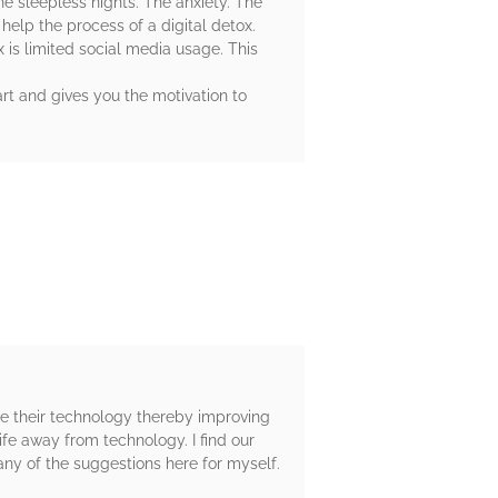
he sleepless nights. The anxiety. The
help the process of a digital detox.
x is limited social media usage. This
tart and gives you the motivation to
ave their technology thereby improving
ife away from technology. I find our
ny of the suggestions here for myself.