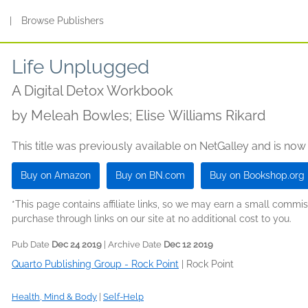
s
|
Browse Publishers
Life Unplugged
A Digital Detox Workbook
by
Meleah Bowles; Elise Williams Rikard
This title was previously available on NetGalley and is now
Buy on Amazon
Buy on BN.com
Buy on Bookshop.org
*This page contains affiliate links, so we may earn a small comm
purchase through links on our site at no additional cost to you.
Pub Date
Dec 24 2019
| Archive Date
Dec 12 2019
Quarto Publishing Group - Rock Point
|
Rock Point
Health, Mind & Body
|
Self-Help