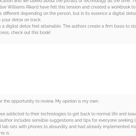
ation and we talked about the pitfalls of technology all the time. T
ise Williams Rikard have felt this tension and created a workbook to 
's different depending on the person, but in its essence a digital deto
p your detox on track.
s a digital detox feel attainable. The authors create a firm basis to s
stress, check out this book!
rs
or the opportunity to review. My opinion is my own.
hose addicted to their technologies to get back to normal life and le
e author includes sensible suggestions and tips for everyone seeking l
ed lab rats with phones to absurdity and had already implemented ma
s is :