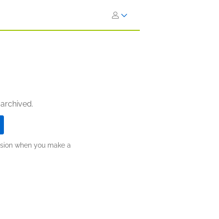
 archived.
ission when you make a