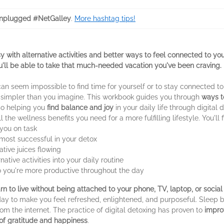
nplugged #NetGalley
.
More hashtag tips!
 with alternative activities and better ways to feel connected to you
u'll be able to take that much-needed vacation you've been craving.
can seem impossible to find time for yourself or to stay connected t
 simpler than you imagine. This workbook guides you through
ways t
so helping you
find balance and joy
in your daily life through digital d
the wellness benefits you need for a more fulfilling lifestyle. You'll f
you on task
most successful in your detox
tive juices flowing
native activities into your daily routine
o you're more productive throughout the day
arn to live without being attached to your phone, TV, laptop, or socia
day to make you feel refreshed, enlightened, and purposeful. Sleep 
om the internet. The practice of digital detoxing has proven to
impro
 of gratitude and happiness
.