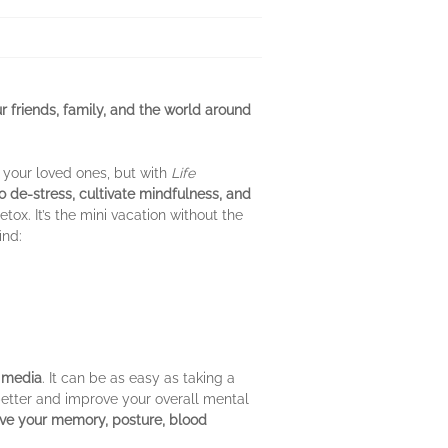
r friends, family, and the world around
o your loved ones, but with
Life
o de-stress, cultivate mindfulness, and
etox. It’s the mini vacation without the
ind:
l media
. It can be as easy as taking a
better and improve your overall mental
ve your memory, posture, blood