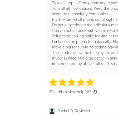
Take all apps off my phone and close
Turn off all notifications. Keep the pho
scam by technology companies.
Put the turned off phone out of sight an
Do not subscribe to the ridiculous mar
Carry a actual book with you to read 
Tell people talking while looking at th
I only use my phone to make calls. No
Make a personal rule no technology at
These rules allow me to enjoy life and 
If your in need of digital detox I hig
implemented my above rules . This is 
5 stars
5 stars
5 stars
5 stars
5 sta
Was this review helpful?
Rachel D, Reviewer