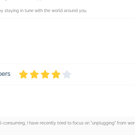
by staying in tune with the world around you.
bers
ll-consuming, I have recently tried to focus on "unplugging" from wo