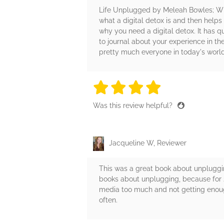
Life Unplugged by Meleah Bowles; Wil
what a digital detox is and then helps
why you need a digital detox. It has q
to journal about your experience in th
pretty much everyone in today's world
4 stars
4 stars
4 stars
4 stars
4 sta
Was this review helpful?
Jacqueline W, Reviewer
This was a great book about unpluggin
books about unplugging, because for 2
media too much and not getting enough
often.