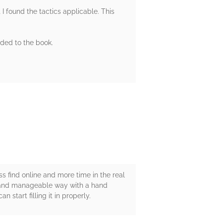
I found the tactics applicable. This
dded to the book.
ess find online and more time in the real
sy and manageable way with a hand
n start filling it in properly.