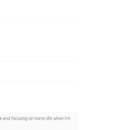
rk and focusing on home life when I'm