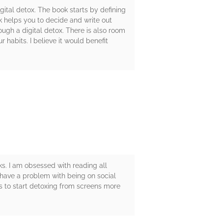
tal detox. The book starts by defining
ok helps you to decide and write out
ough a digital detox. There is also room
 habits. I believe it would benefit
s. I am obsessed with reading all
 have a problem with being on social
s to start detoxing from screens more