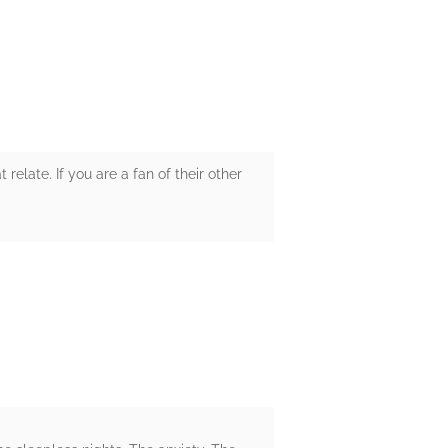
elate. If you are a fan of their other