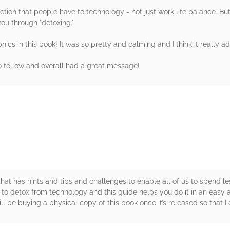
tion that people have to technology - not just work life balance. But 
you through "detoxing."
hics in this book! It was so pretty and calming and I think it really a
to follow and overall had a great message!
rs
al that has hints and tips and challenges to enable all of us to spend l
d to detox from technology and this guide helps you do it in an ea
ll be buying a physical copy of this book once it’s released so that I ca