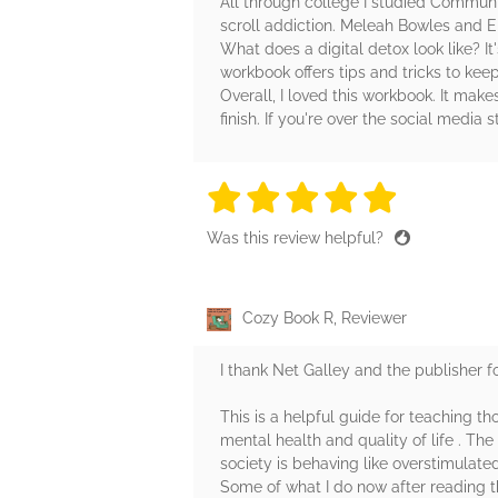
All through college I studied Communic
scroll addiction. Meleah Bowles and El
What does a digital detox look like? It
workbook offers tips and tricks to kee
Overall, I loved this workbook. It make
finish. If you're over the social media 
5 stars
5 stars
5 stars
5 stars
5 sta
Was this review helpful?
Cozy Book R, Reviewer
I thank Net Galley and the publisher f
This is a helpful guide for teaching t
mental health and quality of life . Th
society is behaving like overstimulat
Some of what I do now after reading thi