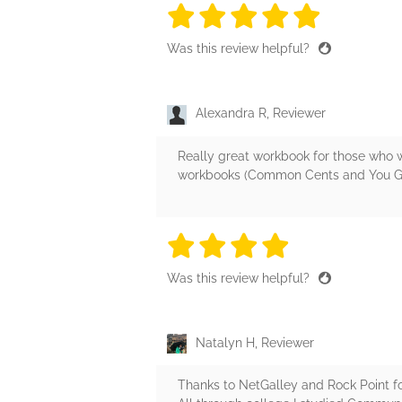
5 stars
5 stars
5 stars
5 stars
5 sta
Was this review helpful?
Alexandra R, Reviewer
Really great workbook for those who wa
workbooks (Common Cents and You Goal, 
4 stars
4 stars
4 stars
4 stars
4 sta
Was this review helpful?
Natalyn H, Reviewer
Thanks to NetGalley and Rock Point fo