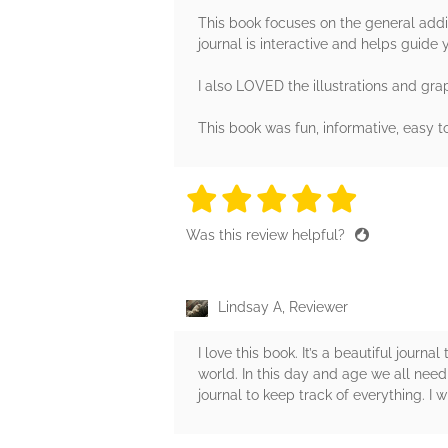
This book focuses on the general addic
journal is interactive and helps guide 
I also LOVED the illustrations and grap
This book was fun, informative, easy 
5 stars
5 stars
5 stars
5 stars
5 sta
Was this review helpful?
Lindsay A, Reviewer
I love this book. It’s a beautiful journ
world. In this day and age we all nee
journal to keep track of everything. I wi