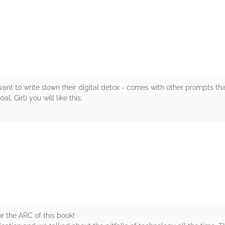
rs
nt to write down their digital detox - comes with other prompts that r
Girl) you will like this.
rs
r the ARC of this book!