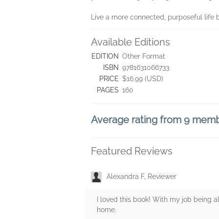
Live a more connected, purposeful life 
Available Editions
EDITION
Other Format
ISBN
9781631066733
PRICE
$16.99 (USD)
PAGES
160
Average rating from 9 mem
Featured Reviews
Alexandra F, Reviewer
I loved this book! With my job being a
home.