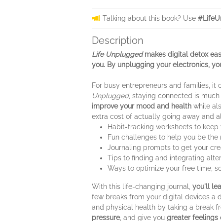
Talking about this book? Use
#LifeU
Description
Life Unplugged
makes digital detox easy
you. By unplugging your electronics, yo
For busy entrepreneurs and families, it 
Unplugged
, staying connected is much
improve your mood and health
while al
extra cost of actually going away and all 
Habit-tracking worksheets to keep 
Fun challenges to help you be the 
Journaling prompts to get your crea
Tips to finding and integrating alter
Ways to optimize your free time, s
With this life-changing journal,
you'll le
few breaks from your digital devices a 
and physical health by taking a break fr
pressure
, and give you
greater feelings