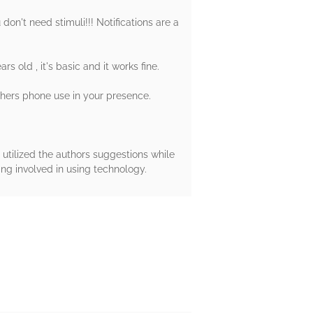
 don't need stimuli!!! Notifications are a
old , it's basic and it works fine.
others phone use in your presence.
 utilized the authors suggestions while
ng involved in using technology.