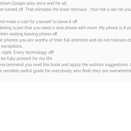
 down Google play once and for all.
ne turned off. That elimates the brain stimulus . Your not a lab rat you
d make a rule for yourself to leave it off.
keting scam that you need a new phone with more. My phone is 8 years 
when waiting leaving phone off.
eir phones you are worthy of their full attention and do not tolerate 
 exceptions.
 night. Every technology off!
be fully present for my life.
hly recommend you read this book and apply the authors suggestions. I
a sensible useful guide for everybody who finds they are overwhelmi
rs