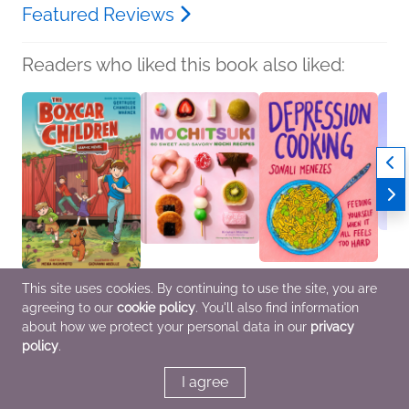
Featured Reviews
Readers who liked this book also liked:
This site uses cookies. By continuing to use the site, you are
The Boxcar Children
Mochitsuki
Depression Cooking
Birbs 
agreeing to our
cookie policy
. You'll also find information
Graphic Novel
Kristen Morita
Sonali Menezes
Kenny
Gertrude Chandler
Cooking, Food & Wine
Biographies &
Comic
about how we protect your personal data in our
privacy
Warner
Memoirs, Cooking,
Novel
policy
.
Children's Fiction,
Food & Wine, Self-Help
Enter
Comics, Graphic
Cultur
Novels, Manga
I agree