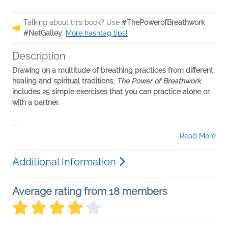
Talking about this book? Use
#ThePowerofBreathwork
#NetGalley
.
More hashtag tips!
Description
Drawing on a multitude of breathing practices from different
healing and spiritual traditions,
The Power of Breathwork
includes 25 simple exercises that you can practice alone or
with a partner.
...
Read More
Additional Information
Average rating from 18 members