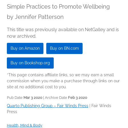
Simple Practices to Promote Wellbeing
by
Jennifer Patterson
This title was previously available on NetGalley and is
now archived.
Buy on Amazon
Buy on BN.com
Buy on Bookshop.org
*This page contains affiliate links, so we may earn a small
commission when you make a purchase through links on our
site at no additional cost to you.
Pub Date
Mar 3 2020
| Archive Date
Feb 3 2020
Quarto Publishing Group – Fair Winds Press
|
Fair Winds
Press
Health, Mind & Body