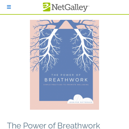
Skip to main content
The Power of Breathwork