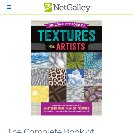
Skip to main content
The Complete Book of