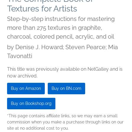
Textures for Artists
Step-by-step instructions for mastering
more than 275 textures in graphite,
charcoal, colored pencil, acrylic, and oil
by
Denise J. Howard; Steven Pearce; Mia
Tavonatti
This title was previously available on NetGalley and is
now archived.
Buy on Amazon
Buy on BN.com
Buy on Bookshop.org
*This page contains affiliate links, so we may earn a small
commission when you make a purchase through links on our
site at no additional cost to you.