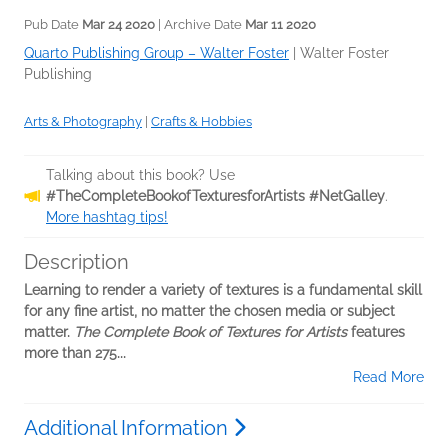
Pub Date
Mar 24 2020
| Archive Date
Mar 11 2020
Quarto Publishing Group – Walter Foster
|
Walter Foster
Publishing
Arts & Photography
|
Crafts & Hobbies
Talking about this book? Use
#TheCompleteBookofTexturesforArtists #NetGalley
.
More hashtag tips!
Description
Learning to render a variety of textures is a fundamental skill
for any fine artist, no matter the chosen media or subject
matter.
The Complete Book of Textures for Artists
features
more than 275...
Read More
Additional Information