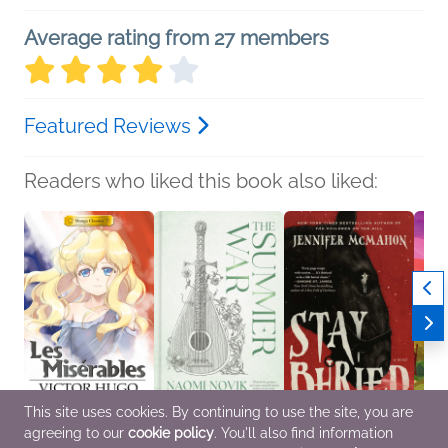
Average rating from 27 members
Featured Reviews
Readers who liked this book also liked:
This site uses cookies. By continuing to use the site, you are
agreeing to our
cookie policy
. You'll also find information
Manga Classics: Les
The Summer War
Stay Buried
Love 