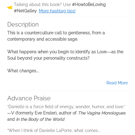
Talking about this book? Use
#HowtoBeLoving
#NetGalley
.
More hashtag tips!
Description
This is a counterculture call to gentleness, from a
contemporary and accessible sage.
What happens when you begin to identify as Love––as the
Soul beyond your personality constructs?
What changes...
Read More
Advance Praise
“Danielle is a force field of energy, wonder, humor, and love.”
―V (formerly Eve Ensler), author of
The Vagina Monologues
and
In the Body of the World
“When I think of Danielle LaPorte, what comes...