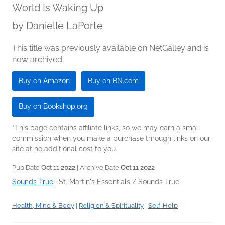
World Is Waking Up
by
Danielle LaPorte
This title was previously available on NetGalley and is
now archived.
Buy on Amazon
Buy on BN.com
Buy on Bookshop.org
*This page contains affiliate links, so we may earn a small
commission when you make a purchase through links on our
site at no additional cost to you.
Pub Date
Oct 11 2022
| Archive Date
Oct 11 2022
Sounds True
|
St. Martin's Essentials / Sounds True
Health, Mind & Body
|
Religion & Spirituality
|
Self-Help