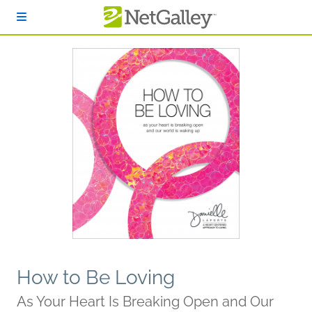
Skip to main content
How to Be Loving
As Your Heart Is Breaking Open and Our