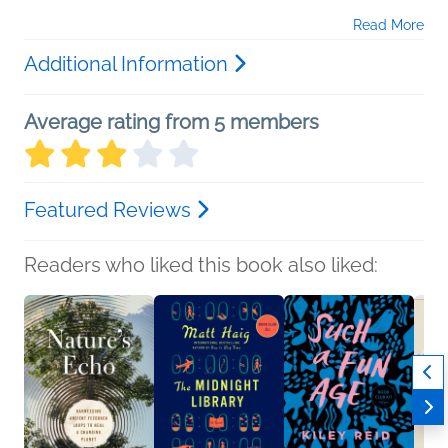
Read More
Additional Information
Average rating from 5 members
Featured Reviews
Readers who liked this book also liked: