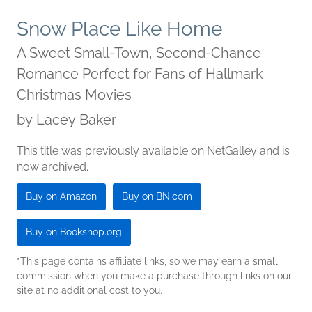
Snow Place Like Home
A Sweet Small-Town, Second-Chance
Romance Perfect for Fans of Hallmark
Christmas Movies
by
Lacey Baker
This title was previously available on NetGalley and is
now archived.
Buy on Amazon
Buy on BN.com
Buy on Bookshop.org
*This page contains affiliate links, so we may earn a small
commission when you make a purchase through links on our
site at no additional cost to you.