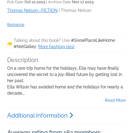
Pub Date
Oct 10 2023
| Archive Date
Nov 17 2023
Thomas Nelson--FICTION
|
Thomas Nelson
Romance
Talking about this book? Use
#SnowPlaceLikeHome
#NetGalley
.
More hashtag tips!
Description
On a rare trip home for the holidays, Ella may have finally
uncovered the secret to a joy-filled future by getting lost in
her past.
Ella Wilson has avoided home and the holidays for nearly a
decade...
Read More
Additional Information
Average rating from 162 members