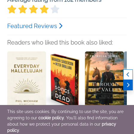
Featured Reviews
Readers who liked this book also liked:
This site uses cookies. By continuing to use the site, you are
agreeing to our
cookie policy
. You'll also find information
Everyday Hallelujah
Songs of the Dead
Through the Valley
Silent
Phil Wickham
Brandon Sanderson;
Patricia Johns
Traci
about how we protect your personal data in our
privacy
Christian, Religion &
Peter Orullian
Religion & Spirituality,
Genera
policy
.
Spirituality, Self-Help
Sci Fi & Fantasy
Romance
Myster