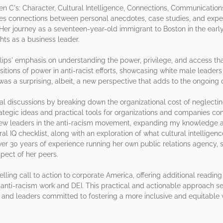
en C's: Character, Cultural Intelligence, Connections, Communication
 connections between personal anecdotes, case studies, and experie
 Her journey as a seventeen-year-old immigrant to Boston in the earl
hts as a business leader.
hillips' emphasis on understanding the power, privilege, and access 
ositions of power in anti-racist efforts, showcasing white male lead
was a surprising, albeit, a new perspective that adds to the ongoing 
al discussions by breaking down the organizational cost of neglectin
strategic ideas and practical tools for organizations and companies 
 new leaders in the anti-racism movement, expanding my knowledge a
al IQ checklist, along with an exploration of what cultural intelligence
over 30 years of experience running her own public relations agency,
ect of her peers.
pelling call to action to corporate America, offering additional read
 anti-racism work and DEI. This practical and actionable approach se
s, and leaders committed to fostering a more inclusive and equitable