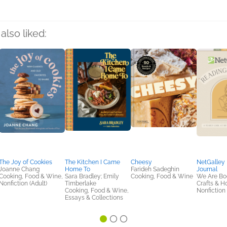
also liked:
The Joy of Cookies
The Kitchen I Came
Cheesy
NetGalley
Joanne Chang
Home To
Farideh Sadeghin
Journal
Cooking, Food & Wine,
Sara Bradley; Emily
Cooking, Food & Wine
We Are Bo
Nonfiction (Adult)
Timberlake
Crafts & H
Cooking, Food & Wine,
Nonfiction 
Essays & Collections