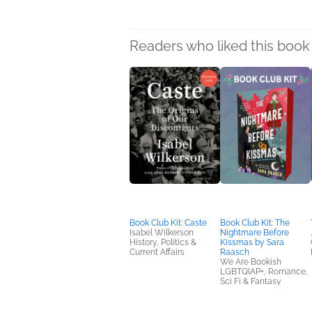
Readers who liked this book 
Book Club Kit: Caste
Book Club Kit: The
Isabel Wilkerson
Nightmare Before
History, Politics &
Kissmas by Sara
Current Affairs
Raasch
We Are Bookish
LGBTQIAP+, Romance,
Sci Fi & Fantasy