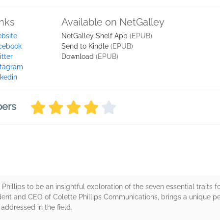
inks
Available on NetGalley
bsite
NetGalley Shelf App
(EPUB)
cebook
Send to Kindle
(EPUB)
itter
Download
(EPUB)
stagram
nkedin
bers
Phillips to be an insightful exploration of the seven essential traits fo
esident and CEO of Colette Phillips Communications, brings a unique 
addressed in the field.