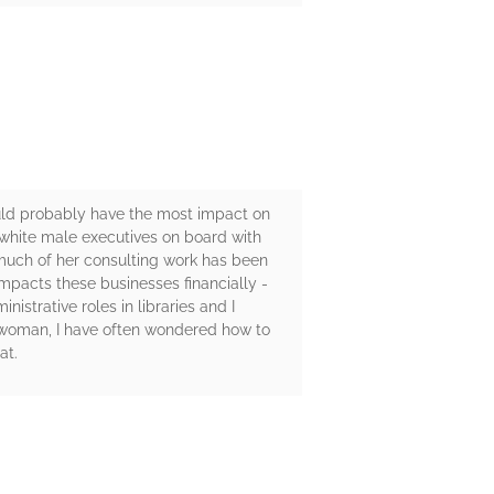
ould probably have the most impact on
g white male executives on board with
e much of her consulting work has been
 impacts these businesses financially -
istrative roles in libraries and I
 woman, I have often wondered how to
at.