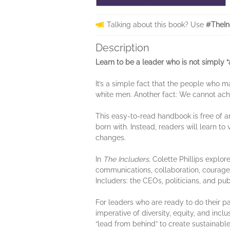
Talking about this book? Use
#TheIn
Description
Learn to be a leader who is not simply “a
It’s a simple fact that the people who
white men. Another fact: We cannot ac
This easy-to-read handbook is free of a
born with. Instead, readers will learn t
changes.
In
The Includers,
Colette Phillips explore
communications, collaboration, courage
Includers: the CEOs, politicians, and p
For leaders who are ready to do their p
imperative of diversity, equity, and incl
“lead from behind” to create sustainabl