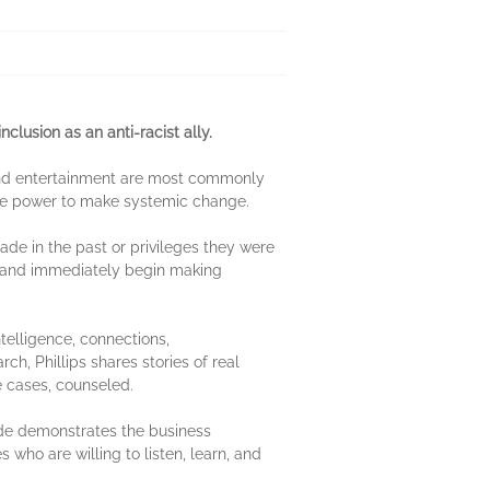
clusion as an anti-racist ally.
 and entertainment are most commonly
the power to make systemic change.
ade in the past or privileges they were
ily and immediately begin making
ntelligence, connections,
, Phillips shares stories of real
me cases, counseled.
uide demonstrates the business
s who are willing to listen, learn, and