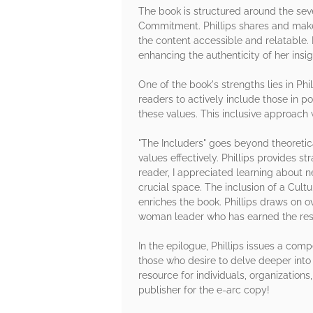
The book is structured around the sev
Commitment. Phillips shares and makes
the content accessible and relatable.
enhancing the authenticity of her insig
One of the book's strengths lies in P
readers to actively include those in p
these values. This inclusive approach 
"The Includers" goes beyond theoretic
values effectively. Phillips provides 
reader, I appreciated learning about
crucial space. The inclusion of a Cultur
enriches the book. Phillips draws on 
woman leader who has earned the resp
In the epilogue, Phillips issues a com
those who desire to delve deeper into
resource for individuals, organization
publisher for the e-arc copy!