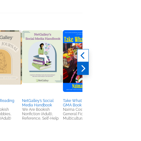
 Reading
NetGalley’s Social
Take What You Can: A
The True Confession
Media Handbook
GMA Book Club Pick
of First Lady Freema
okish
We Are Bookish
Naima Coster
Deesha Philyaw
obbies,
Nonfiction (Adult),
General Fiction (Adult),
General Fiction (Adult
(Adult)
Reference, Self-Help
Multicultural Interest
Literary Fiction,
Multicultural Interest