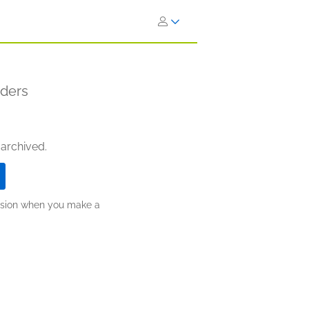
aders
 archived.
ission when you make a