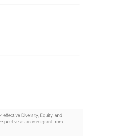
r effective Diversity, Equity, and
perspective as an immigrant from