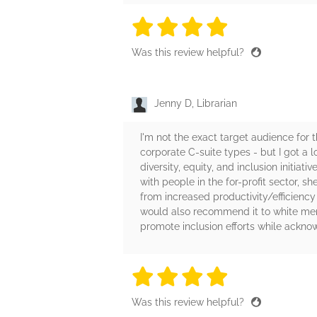
4 stars
4 stars
4 stars
4 stars
4 sta
Was this review helpful?
Jenny D, Librarian
I'm not the exact target audience for
corporate C-suite types - but I got a 
diversity, equity, and inclusion initia
with people in the for-profit sector, s
from increased productivity/efficiency 
would also recommend it to white men
promote inclusion efforts while ackno
4 stars
4 stars
4 stars
4 stars
4 sta
Was this review helpful?