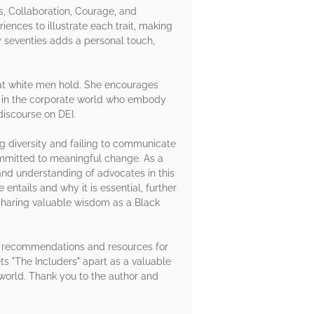
s, Collaboration, Courage, and
nces to illustrate each trait, making
y seventies adds a personal touch,
that white men hold. She encourages
ers in the corporate world who embody
discourse on DEI.
g diversity and failing to communicate
committed to meaningful change. As a
nd understanding of advocates in this
 entails and why it is essential, further
 sharing valuable wisdom as a Black
ing recommendations and resources for
ts "The Includers" apart as a valuable
 world. Thank you to the author and