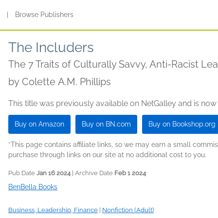
s
|
Browse Publishers
The Includers
The 7 Traits of Culturally Savvy, Anti-Racist Le
by
Colette A.M. Phillips
This title was previously available on NetGalley and is now
Buy on Amazon
Buy on BN.com
Buy on Bookshop.org
*This page contains affiliate links, so we may earn a small comm
purchase through links on our site at no additional cost to you.
Pub Date
Jan 16 2024
| Archive Date
Feb 1 2024
BenBella Books
Business, Leadership, Finance
|
Nonfiction (Adult)