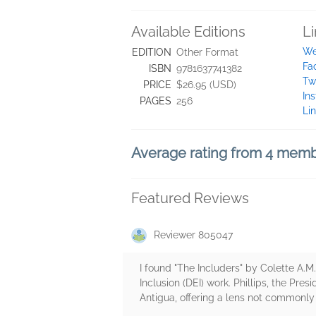
Available Editions
L
We
EDITION
Other Format
Fa
ISBN
9781637741382
Tw
PRICE
$26.95 (USD)
In
PAGES
256
Li
Average rating from 4 mem
Featured Reviews
Reviewer 805047
I found "The Includers" by Colette A.M. 
Inclusion (DEI) work. Phillips, the Pr
Antigua, offering a lens not commonly 