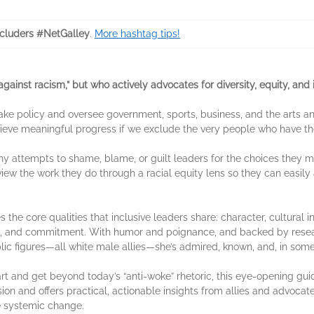
cluders #NetGalley
.
More hashtag tips!
gainst racism,” but who actively advocates for diversity, equity, and in
 make policy and oversee government, sports, business, and the arts
hieve meaningful progress if we exclude the very people who have 
ny attempts to shame, blame, or guilt leaders for the choices they m
o view the work they do through a racial equity lens so they can eas
s the core qualities that inclusive leaders share: character, cultural i
, and commitment. With humor and poignance, and backed by research
ublic figures—all white male allies—she’s admired, known, and, in so
art and get beyond today’s “anti-woke” rhetoric, this eye-opening g
usion and offers practical, actionable insights from allies and advocate
e systemic change.