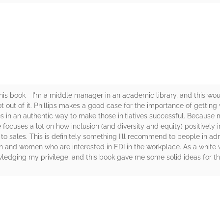
rs
 this book - I'm a middle manager in an academic library, and this w
lot out of it. Phillips makes a good case for the importance of gettin
tives in an authentic way to make those initiatives successful. Becaus
he focuses a lot on how inclusion (and diversity and equity) positively
to sales. This is definitely something I'll recommend to people in admin
 and women who are interested in EDI in the workplace. As a white
wledging my privilege, and this book gave me some solid ideas for th
rs