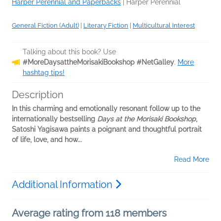
Harper Perennial and Paperbacks
|
Harper Perennial
General Fiction (Adult)
|
Literary Fiction
|
Multicultural Interest
Talking about this book? Use
#MoreDaysattheMorisakiBookshop #NetGalley
.
More
hashtag tips!
Description
In this charming and emotionally resonant follow up to the
internationally bestselling
Days at the Morisaki Bookshop
,
Satoshi Yagisawa paints a poignant and thoughtful portrait
of life, love, and how...
Read More
Additional Information
Average rating from 118 members