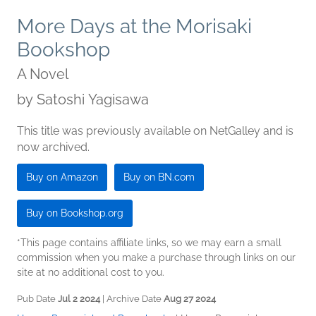
More Days at the Morisaki
Bookshop
A Novel
by
Satoshi Yagisawa
This title was previously available on NetGalley and is
now archived.
Buy on Amazon
Buy on BN.com
Buy on Bookshop.org
*This page contains affiliate links, so we may earn a small
commission when you make a purchase through links on our
site at no additional cost to you.
Pub Date
Jul 2 2024
| Archive Date
Aug 27 2024