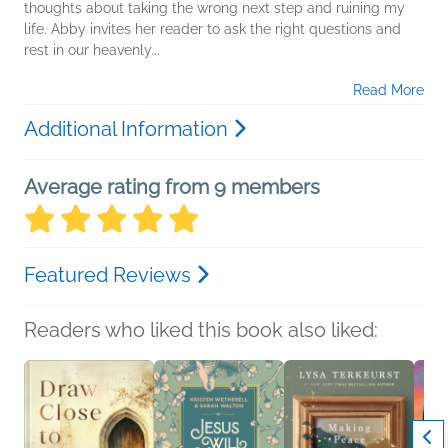
thoughts about taking the wrong next step and ruining my
life. Abby invites her reader to ask the right questions and
rest in our heavenly...
Read More
Additional Information
Average rating from 9 members
Featured Reviews
Readers who liked this book also liked: