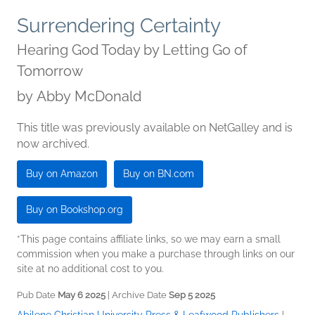
Surrendering Certainty
Hearing God Today by Letting Go of
Tomorrow
by
Abby McDonald
This title was previously available on NetGalley and is
now archived.
Buy on Amazon
Buy on BN.com
Buy on Bookshop.org
*This page contains affiliate links, so we may earn a small
commission when you make a purchase through links on our
site at no additional cost to you.
Pub Date
May 6 2025
| Archive Date
Sep 5 2025
Abilene Christian University Press & Leafwood Publishers
|