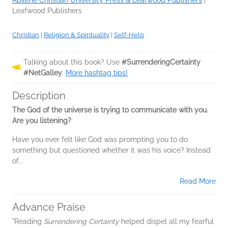
Leafwood Publishers
Christian
|
Religion & Spirituality
|
Self-Help
Talking about this book? Use
#SurrenderingCertainty
#NetGalley
.
More hashtag tips!
Description
The God of the universe is trying to communicate with you.
Are you listening?
Have you ever felt like God was prompting you to do
something but questioned whether it was his voice? Instead
of...
Read More
Advance Praise
"Reading
Surrendering Certainty
helped dispel all my fearful