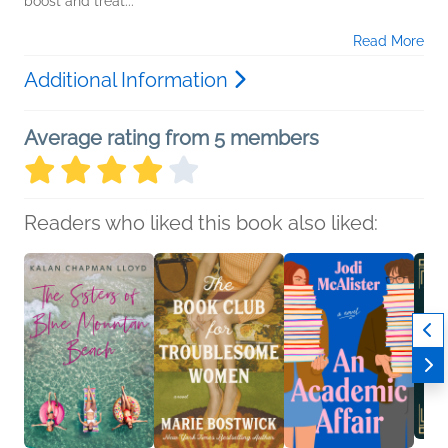
boost and treat...
Read More
Additional Information
Average rating from 5 members
Readers who liked this book also liked: