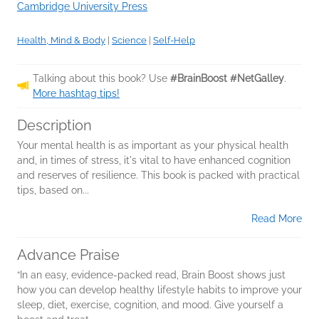
Cambridge University Press
Health, Mind & Body
|
Science
|
Self-Help
Talking about this book? Use
#BrainBoost #NetGalley
.
More hashtag tips!
Description
Your mental health is as important as your physical health
and, in times of stress, it's vital to have enhanced cognition
and reserves of resilience. This book is packed with practical
tips, based on...
Read More
Advance Praise
“In an easy, evidence-packed read, Brain Boost shows just
how you can develop healthy lifestyle habits to improve your
sleep, diet, exercise, cognition, and mood. Give yourself a