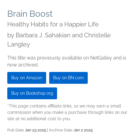
Brain Boost
Healthy Habits for a Happier Life
by
Barbara J. Sahakian and Christelle
Langley
This title was previously available on NetGalley and is
now archived.
Buy on Amazon
Buy on BN.com
Buy on Bookshop.org
*This page contains affiliate links, so we may earn a small
commission when you make a purchase through links on our
site at no additional cost to you.
Pub Date
Jan 23 2025
| Archive Date
Jan 2 2025