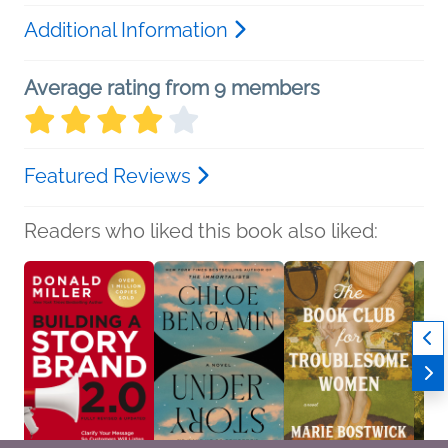
Additional Information
Average rating from 9 members
Featured Reviews
Readers who liked this book also liked: