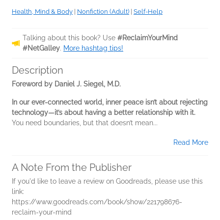
Health, Mind & Body
|
Nonfiction (Adult)
|
Self-Help
Talking about this book? Use
#ReclaimYourMind
#NetGalley
.
More hashtag tips!
Description
Foreword by Daniel J. Siegel, M.D.
In our ever-connected world, inner peace isn’t about rejecting
technology—it’s about having a better relationship with it.
You need boundaries, but that doesn’t mean...
Read More
A Note From the Publisher
If you'd like to leave a review on Goodreads, please use this
link:
https://www.goodreads.com/book/show/221798676-
reclaim-your-mind