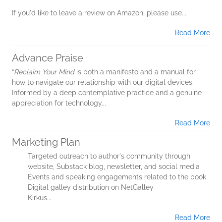
If you'd like to leave a review on Amazon, please use...
Read More
Advance Praise
“
Reclaim Your Mind
is both a manifesto and a manual for
how to navigate our relationship with our digital devices.
Informed by a deep contemplative practice and a genuine
appreciation for technology...
Read More
Marketing Plan
Targeted outreach to author's community through
website, Substack blog, newsletter, and social media
Events and speaking engagements related to the book
Digital galley distribution on NetGalley
Kirkus...
Read More