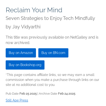
Reclaim Your Mind
Seven Strategies to Enjoy Tech Mindfully
by
Jay Vidyarthi
This title was previously available on NetGalley and is
now archived.
Buy on Amazon
Buy on BN.com
Buy on Bookshop.org
*This page contains affiliate links, so we may earn a small
commission when you make a purchase through links on our
site at no additional cost to you.
Pub Date
Feb 25 2025
| Archive Date
Feb 24 2025
Still Ape Press