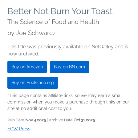
Better Not Burn Your Toast
The Science of Food and Health
by
Joe Schwarcz
This title was previously available on NetGalley and is
now archived.
Buy on Amazon
Buy on BN.com
Buy on Bookshop.org
*This page contains affiliate links, so we may earn a small
commission when you make a purchase through links on our
site at no additional cost to you.
Pub Date
Nov 4 2025
| Archive Date
Oct 31 2025
ECW Press