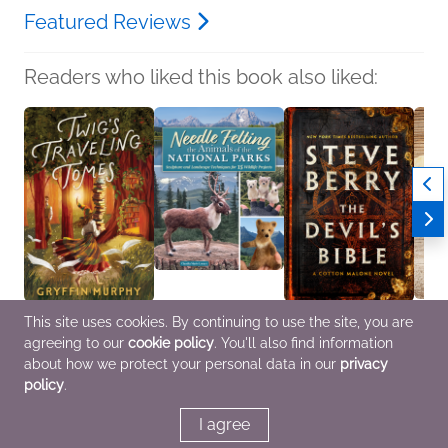
Featured Reviews
Readers who liked this book also liked:
This site uses cookies. By continuing to use the site, you are
Twig's Traveling Tomes
Needle Felting the
The Devil's Bible
Fall 2
agreeing to our
cookie policy
. You'll also find information
Gryffin Murphy
Animals of the National
Steve Berry
Sampl
Romance, Sci Fi &
Parks
General Fiction (Adult),
Vario
about how we protect your personal data in our
privacy
Fantasy
Claudia Marie Lenart
Mystery & Thrillers
Genera
policy
.
Crafts & Hobbies
I agree