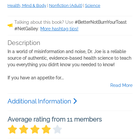
Health, Mind & Body
|
Nonfiction (Adult)
|
Science
Talking about this book? Use
#BetterNotBurnYourToast
#NetGalley
.
More hashtag tips!
Description
In a world of misinformation and noise, Dr. Joe is a reliable
source of authentic, evidence-based health science to teach
you everything you didn’t know you needed to know!
If you have an appetite for...
Read More
Additional Information
Average rating from 11 members