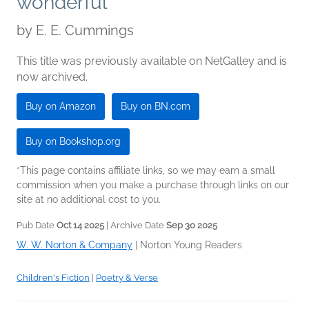
wonderful
by
E. E. Cummings
This title was previously available on NetGalley and is
now archived.
Buy on Amazon
Buy on BN.com
Buy on Bookshop.org
*This page contains affiliate links, so we may earn a small
commission when you make a purchase through links on our
site at no additional cost to you.
Pub Date
Oct 14 2025
| Archive Date
Sep 30 2025
W. W. Norton & Company
|
Norton Young Readers
Children's Fiction
|
Poetry & Verse