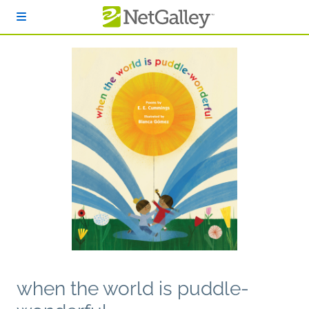
Skip to main content
when the world is puddle-