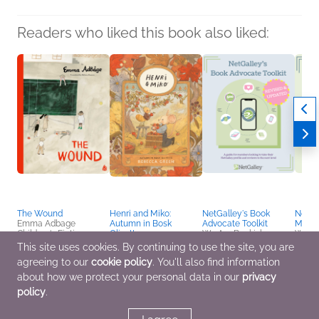
Readers who liked this book also liked:
The Wound
Henri and Miko:
NetGalley's Book
NetGal
Emma Adbage
Autumn in Bosk
Advocate Toolkit
Media
Children's Fiction,
Olivette
We Are Bookish
We Ar
Health, Mind & Body,
Rebecca Green
Nonfiction (Adult),
Nonfic
This site uses cookies. By continuing to use the site, you are
Parenting, Families,
Children's Fiction
Reference, Self-Help
Refer
agreeing to our
cookie policy
. You'll also find information
Relationships
about how we protect your personal data in our
privacy
policy
.