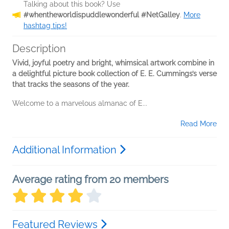
Talking about this book? Use
#whentheworldispuddlewonderful #NetGalley
.
More
hashtag tips!
Description
Vivid, joyful poetry and bright, whimsical artwork combine in
a delightful picture book collection of E. E. Cummings’s verse
that tracks the seasons of the year.
Welcome to a marvelous almanac of E...
Read More
Additional Information
Average rating from 20 members
Featured Reviews