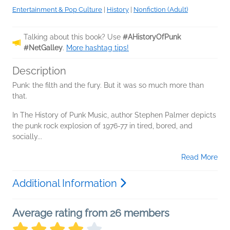
Entertainment & Pop Culture
|
History
|
Nonfiction (Adult)
Talking about this book? Use
#AHistoryOfPunk
#NetGalley
.
More hashtag tips!
Description
Punk: the filth and the fury. But it was so much more than
that.
In The History of Punk Music, author Stephen Palmer depicts
the punk rock explosion of 1976-77 in tired, bored, and
socially...
Read More
Additional Information
Average rating from 26 members