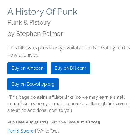
A History Of Punk
Punk & Pistolry
by
Stephen Palmer
This title was previously available on NetGalley and is
now archived.
Buy on Amazon
Buy on BN.com
Buy on Bookshop.org
*This page contains affiliate links, so we may earn a small
commission when you make a purchase through links on our
site at no additional cost to you.
Pub Date
Aug 31 2025
| Archive Date
Aug 28 2025
Pen & Sword
|
White Owl