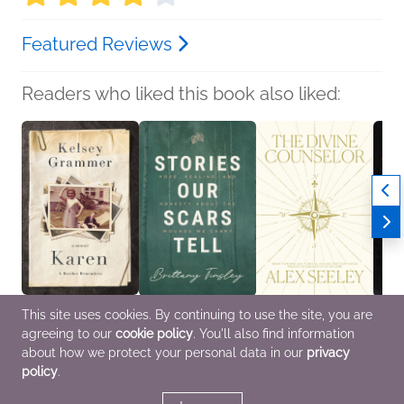
Featured Reviews
Readers who liked this book also liked:
This site uses cookies. By continuing to use the site, you are
Karen
Stories Our Scars Tell
The Divine Counselor
Ladie
agreeing to our
cookie policy
. You'll also find information
Kelsey Grammer
Brittany Tinsley
Alex Seeley
Laure
Biographies &
Christian, Religion &
Christian, Religion &
Biogr
about how we protect your personal data in our
privacy
Memoirs, Parenting,
Spirituality, Self-Help
Spirituality
Memoi
policy
.
Families, Relationships,
True Crime