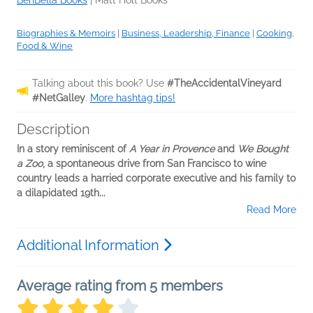
BenBella Books
|
Matt Holt Books
Biographies & Memoirs
|
Business, Leadership, Finance
|
Cooking,
Food & Wine
Talking about this book? Use
#TheAccidentalVineyard
#NetGalley
.
More hashtag tips!
Description
In a story reminiscent of
A Year in Provence
and
We Bought
a Zoo
, a spontaneous drive from San Francisco to wine
country leads a harried corporate executive and his family to
a dilapidated 19th...
Read More
Additional Information
Average rating from 5 members