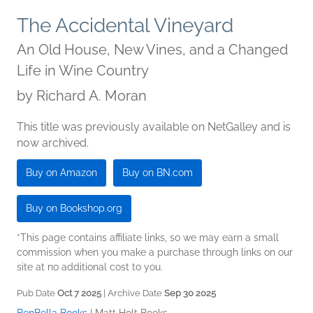
The Accidental Vineyard
An Old House, New Vines, and a Changed
Life in Wine Country
by
Richard A. Moran
This title was previously available on NetGalley and is
now archived.
Buy on Amazon
Buy on BN.com
Buy on Bookshop.org
*This page contains affiliate links, so we may earn a small
commission when you make a purchase through links on our
site at no additional cost to you.
Pub Date
Oct 7 2025
| Archive Date
Sep 30 2025