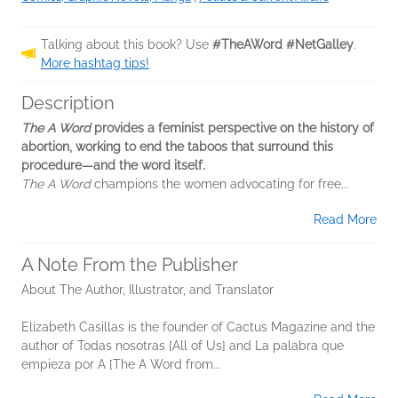
Talking about this book? Use
#TheAWord #NetGalley
.
More hashtag tips!
Description
The A Word
provides a feminist perspective on the history of
abortion, working to end the taboos that surround this
procedure—and the word itself.
The A Word
champions the women advocating for free...
Read More
A Note From the Publisher
About The Author, Illustrator, and Translator
Elizabeth Casillas is the founder of Cactus Magazine and the
author of Todas nosotras [All of Us] and La palabra que
empieza por A [The A Word from...