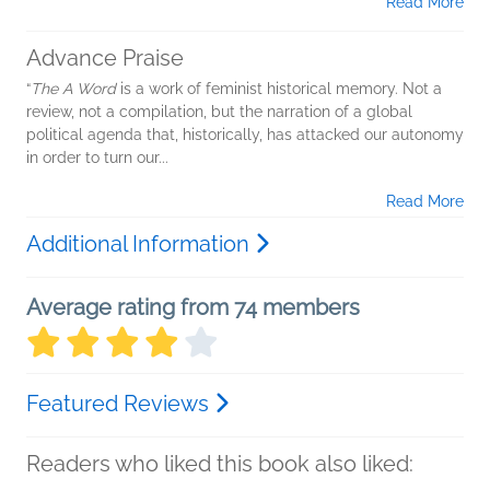
Read More
Advance Praise
“
The A Word
is a work of feminist historical memory. Not a
review, not a compilation, but the narration of a global
political agenda that, historically, has attacked our autonomy
in order to turn our...
Read More
Additional Information
Average rating from 74 members
Featured Reviews
Readers who liked this book also liked: