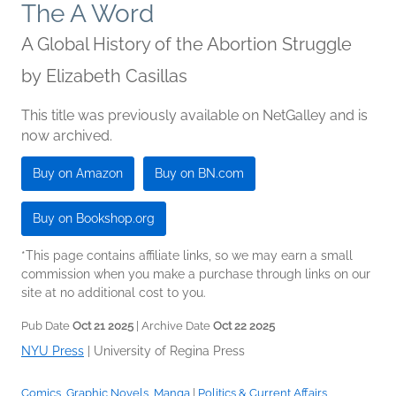
The A Word
A Global History of the Abortion Struggle
by
Elizabeth Casillas
This title was previously available on NetGalley and is
now archived.
Buy on Amazon
Buy on BN.com
Buy on Bookshop.org
*This page contains affiliate links, so we may earn a small
commission when you make a purchase through links on our
site at no additional cost to you.
Pub Date
Oct 21 2025
| Archive Date
Oct 22 2025
NYU Press
|
University of Regina Press
Comics, Graphic Novels, Manga
|
Politics & Current Affairs