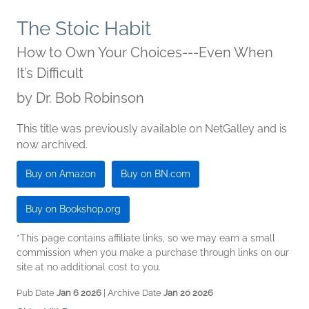
The Stoic Habit
How to Own Your Choices---Even When
It’s Difficult
by
Dr. Bob Robinson
This title was previously available on NetGalley and is
now archived.
Buy on Amazon
Buy on BN.com
Buy on Bookshop.org
*This page contains affiliate links, so we may earn a small
commission when you make a purchase through links on our
site at no additional cost to you.
Pub Date
Jan 6 2026
| Archive Date
Jan 20 2026