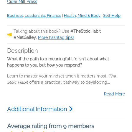
Cider Mill Press
Business, Leadership, Finance
|
Health, Mind & Body
|
Self-Help
Talking about this book? Use
#TheStoicHabit
#NetGalley
.
More hashtag tips!
Description
What if the path to a meaningful life isn't about what
happens to you, but how you respond?
Learn to master your mindset when it matters most.
The
Stoic Habit
offers a practical pathway to developing...
Read More
Additional Information
Average rating from 9 members