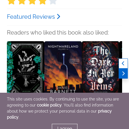
Featured Reviews
Readers who liked this book also liked:
This site uses cookies. By continuing to use the site, you are
agreeing to our
cookie policy
. You'll also find information
A Drop of Corruption
Nightmareland
The Dark in Her Veins
Songl
Robert Jackson
Daniel Barnett
M.K. Lobb
Moira 
about how we protect your personal data in our
privacy
Bennett
Horror, Sci Fi & Fantasy
Romance, Sci Fi &
New Ad
policy
.
Mystery & Thrillers, Sci
Fantasy
Fanta
Fi & Fantasy
I agree