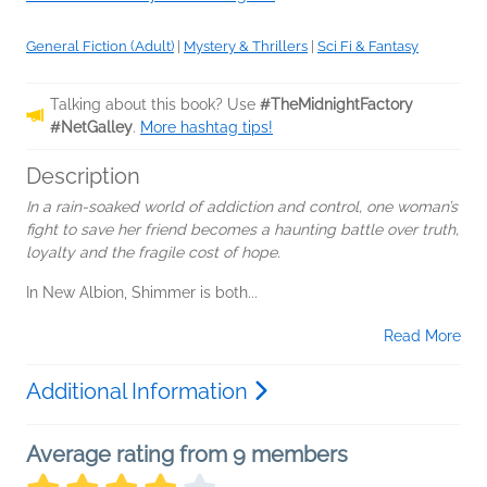
General Fiction (Adult)
|
Mystery & Thrillers
|
Sci Fi & Fantasy
Talking about this book? Use
#TheMidnightFactory
#NetGalley
.
More hashtag tips!
Description
In a rain-soaked world of addiction and control, one woman’s
fight to save her friend becomes a haunting battle over truth,
loyalty and the fragile cost of hope.
In New Albion, Shimmer is both...
Read More
Additional Information
Average rating from 9 members