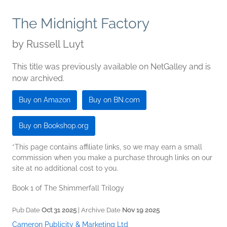
The Midnight Factory
by
Russell Luyt
This title was previously available on NetGalley and is
now archived.
Buy on Amazon
Buy on BN.com
Buy on Bookshop.org
*This page contains affiliate links, so we may earn a small
commission when you make a purchase through links on our
site at no additional cost to you.
Book 1 of The Shimmerfall Trilogy
Pub Date
Oct 31 2025
| Archive Date
Nov 19 2025
Cameron Publicity & Marketing Ltd