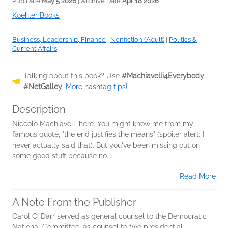
Pub Date
May 5 2026
| Archive Date
Apr 18 2026
Köehler Books
Business, Leadership, Finance
|
Nonfiction (Adult)
|
Politics &
Current Affairs
Talking about this book? Use
#Machiavelli4Everybody
#NetGalley
.
More hashtag tips!
Description
Niccolò Machiavelli here. You might know me from my
famous quote, "the end justifies the means" (spoiler alert: I
never actually said that). But you've been missing out on
some good stuff because no...
Read More
A Note From the Publisher
Carol C. Darr served as general counsel to the Democratic
National Committee, as counsel to two presidential