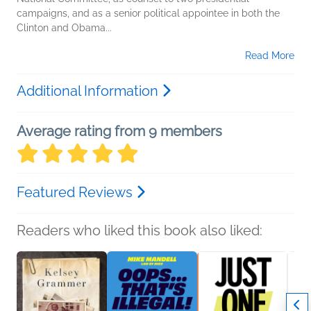
campaigns, and as a senior political appointee in both the
Clinton and Obama...
Read More
Additional Information
Average rating from 9 members
Featured Reviews
Readers who liked this book also liked: