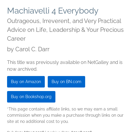
Machiavelli 4 Everybody
Outrageous, Irreverent, and Very Practical
Advice on Life, Leadership & Your Precious
Career
by
Carol C. Darr
This title was previously available on NetGalley and is
now archived.
Buy on Amazon
Buy on BN.com
Buy on Bookshop.org
*This page contains affiliate links, so we may earn a small
commission when you make a purchase through links on our
site at no additional cost to you.