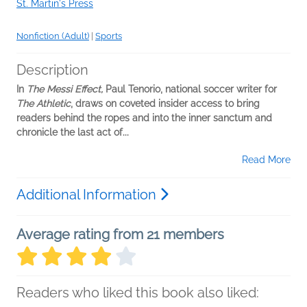
St. Martin's Press
Nonfiction (Adult)
|
Sports
Description
In
The Messi Effect,
Paul Tenorio, national soccer writer for
The Athletic
, draws on coveted insider access to bring
readers behind the ropes and into the inner sanctum and
chronicle the last act of...
Read More
Additional Information
Average rating from 21 members
Readers who liked this book also liked: