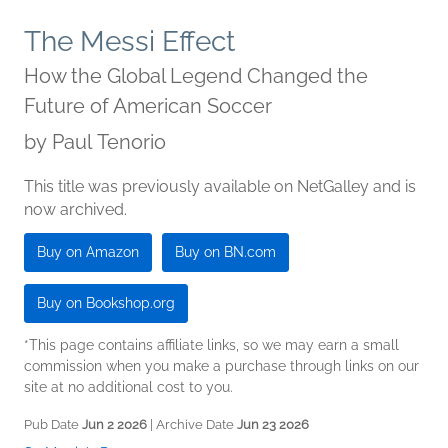
The Messi Effect
How the Global Legend Changed the
Future of American Soccer
by
Paul Tenorio
This title was previously available on NetGalley and is
now archived.
Buy on Amazon
Buy on BN.com
Buy on Bookshop.org
*This page contains affiliate links, so we may earn a small
commission when you make a purchase through links on our
site at no additional cost to you.
Pub Date
Jun 2 2026
| Archive Date
Jun 23 2026