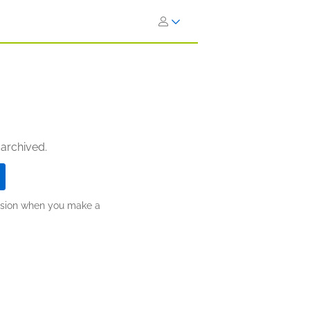
 archived.
ission when you make a