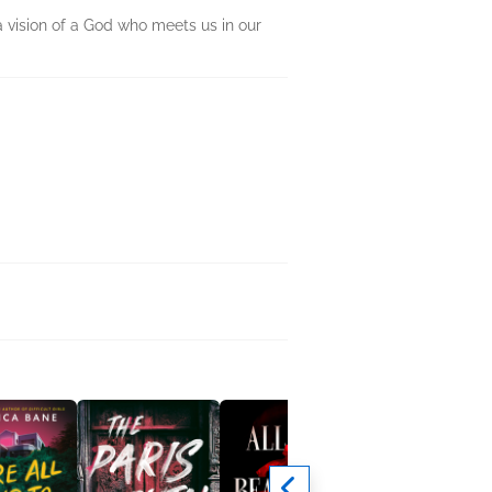
a vision of a God who meets us in our