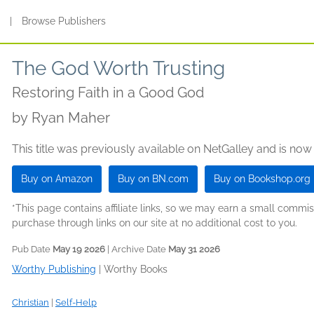
s
|
Browse Publishers
The God Worth Trusting
Restoring Faith in a Good God
by
Ryan Maher
This title was previously available on NetGalley and is now
Buy on Amazon
Buy on BN.com
Buy on Bookshop.org
*This page contains affiliate links, so we may earn a small comm
purchase through links on our site at no additional cost to you.
Pub Date
May 19 2026
| Archive Date
May 31 2026
Worthy Publishing
|
Worthy Books
Christian
|
Self-Help