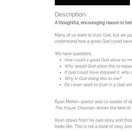
Description
A thoughtful, encouraging reason to beli
Many of us want to trust God, but we jus
understand how a good God could have 
We have questions.
How could a good God allow so m
Why would God allow this to happ
If God
c
ould have stopped it, why d
Why is God doing this to me?
Do I even want to trust in a God w
Ryan Maher—pastor and co-leader of digi
The Prayer Channel
—knows the kind of 
Ryan draws from his own story and those
looks like. This is not a book of easy a