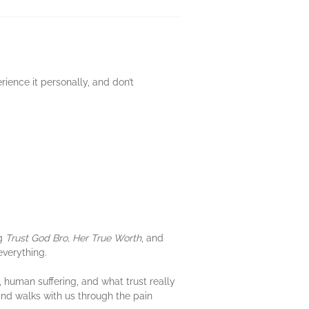
rience it personally, and don’t
ng
Trust God Bro, Her True Worth
, and
everything.
 human suffering, and what trust really
and walks with us through the pain