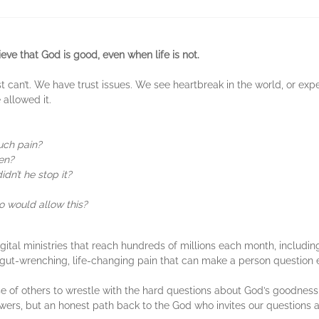
eve that God is good, even when life is not.
t can’t. We have trust issues. We see heartbreak in the world, or expe
allowed it.
uch pain?
en?
idn’t he stop it?
ho would allow this?
tal ministries that reach hundreds of millions each month, includi
gut-wrenching, life-changing pain that can make a person question 
 of others to wrestle with the hard questions about God’s goodness,
nswers, but an honest path back to the God who invites our questions 