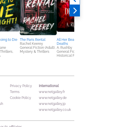
Going to Die
The Paris Rental
All Her Beautiful
Buried in the Woods
Rachel Keerey
Deaths
Below
Bane
General Fiction (Adult),
A. Rushby
Daniel G. Miller
hrillers,
Mystery & Thrillers
General Fiction (Adult),
General Fiction (Adult
A
Historical Fiction
Mystery & Thrillers
International
Privacy Policy
Terms
www.netgalley.fr
Cookie Policy
www.netgalley.de
sh
www.netgalley.jp
www.netgalley.co.uk
its affiliates.