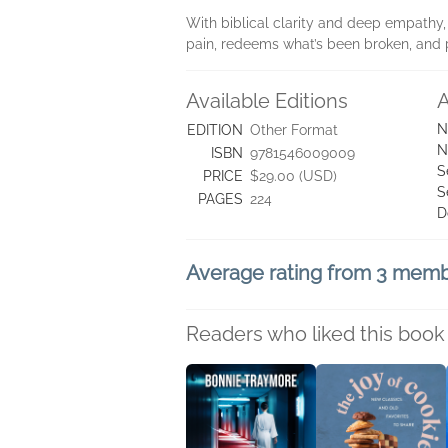
With biblical clarity and deep empathy, 
pain, redeems what’s been broken, and 
Available Editions
A
N
EDITION
Other Format
N
ISBN
9781546009009
S
PRICE
$29.00 (USD)
S
PAGES
224
D
Average rating from 3 mem
Readers who liked this book 