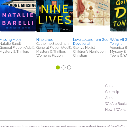
Missing Molly
Nine Lives
Love Letters from God
We're All 
Natalie Barelli
Catherine Steadman
Devotional
Tonight!
General Fiction (Adult),
General Fiction (Adult),
Glenys Nellist
Veronica 
Mystery & Thrillers
Mystery & Thrillers,
Children's Nonfiction,
Mystery & T
Women's Fiction
Christian
Teens & Y
Contact
Get Help
About
We Are Booki
How It Works
d in promotions/advertisements do not necessarily reflect those of NetGalley or 