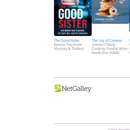
The Good Sister
The Joy of Cookies
Bonnie Traymore
Joanne Chang
Mystery & Thrillers
Cooking, Food & Wine,
Nonfiction (Adult)
Views expresse