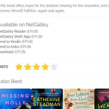
this book offers hope for the doubter, healing for the wounded, and 
proves Himself faithful—again and again.
vailable on NetGalley
etGalley Reader
(EPUB)
etGalley Shelf App
(EPUB)
end to Kindle
(EPUB)
end to Kobo
(EPUB)
ownload
(EPUB)
bers
also liked: