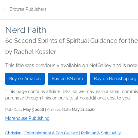
s
|
Browse Publishers
Nerd Faith
60 Second Sprints of Spiritual Guidance for th
by
Rachel Kessler
This title was previously available on NetGalley and is now
Buy on Amazon
Buy on BN.com
Buy on Bookshop.org
*This page contains affiliate links, so we may earn a small comm
purchase through links on our site at no additional cost to you.
Pub Date
May 5 2026
| Archive Date
May 21 2026
Morehouse Publishing
Christian
|
Entertainment & Pop Culture
|
Religion & Spirituality