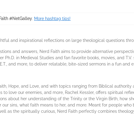
aith #NetGalley
.
More hashtag tips!
ful and inspirational reflections on large theological questions thro
uestions and answers, Nerd Faith aims to provide alternative perspecti
er Ph.D. in Medieval Studies and fan favorite books, movies, and T.V
 E.T., and more, to deliver relatable, bite-sized sermons in a fun and 
ith, Hope, and Love, and with topics ranging from Biblical authority
ns to love our enemies, and more, Rachel Kessler, offers spiritual ref
s about her understanding of the Trinity or the Virgin Birth, how sh
our sins, what faith means to her, and more. Meant for people who bel
s well as the spiritually curious, Nerd Faith perfectly combines theol