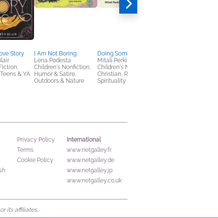
ove Story
I Am Not Boring
Doing Something New
Worthy Girl
lair
Lena Podesta
Mitali Perkins
Marshawn Evans
Fiction,
Children's Nonfiction,
Children's Nonfiction,
Daniels
Teens & YA
Humor & Satire,
Christian, Religion &
Children's Nonfiction,
Outdoors & Nature
Spirituality
Christian
International
Privacy Policy
Terms
www.netgalley.fr
Cookie Policy
www.netgalley.de
sh
www.netgalley.jp
www.netgalley.co.uk
its affiliates.