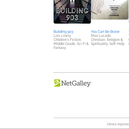
Building 903
You Can Be Brave
Lois Lowry
Max Lucado
Children's Fiction,
Christian, Religion &
Middle Grade, Sci Fi &
Spirituality, Self-Help
Fantasy
Views expresse