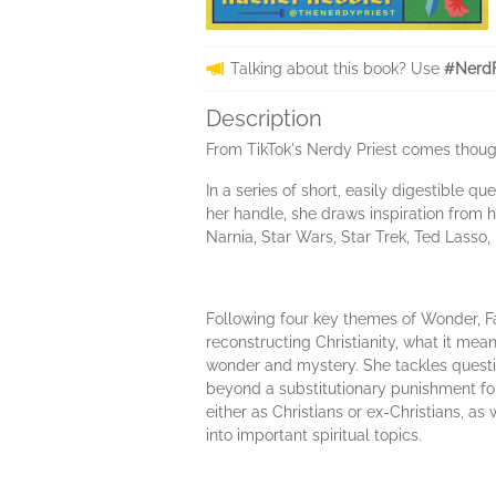
Talking about this book? Use
#NerdF
Description
From TikTok's Nerdy Priest comes thought
In a series of short, easily digestible q
her handle, she draws inspiration from h
Narnia, Star Wars, Star Trek, Ted Lasso,
Following four key themes of Wonder, Fa
reconstructing Christianity, what it mea
wonder and mystery. She tackles question
beyond a substitutionary punishment for 
either as Christians or ex-Christians, a
into important spiritual topics.