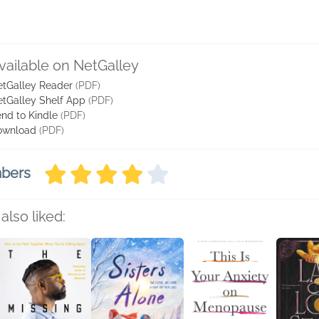
vailable on NetGalley
tGalley Reader
(PDF)
tGalley Shelf App
(PDF)
nd to Kindle
(PDF)
ownload
(PDF)
mbers
also liked: