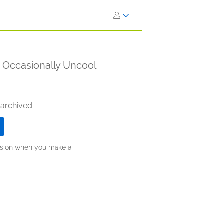
e Occasionally Uncool
 archived.
ission when you make a