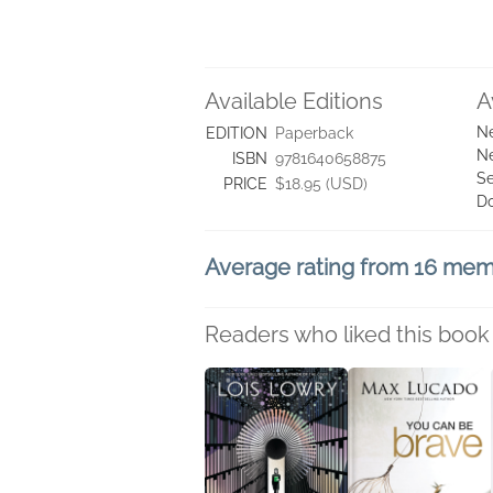
Available Editions
A
Ne
EDITION
Paperback
Ne
ISBN
9781640658875
Se
PRICE
$18.95 (USD)
D
Average rating from 16 me
Readers who liked this book 