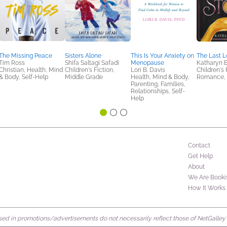
The Missing Peace
Sisters Alone
This Is Your Anxiety on
The Last L
Tim Ross
Shifa Saltagi Safadi
Menopause
Katharyn B
Christian, Health, Mind
Children's Fiction,
Lori B. Davis
Children's 
& Body, Self-Help
Middle Grade
Health, Mind & Body,
Romance, 
Parenting, Families,
Relationships, Self-
Help
Contact
Get Help
About
We Are Booki
How It Works
d in promotions/advertisements do not necessarily reflect those of NetGalley or 