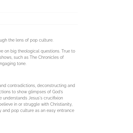
ugh the lens of pop culture.
ve on big theological questions. True to
. shows, such as The Chronicles of
engaging tone.
 and contradictions, deconstructing and
lections to show glimpses of God’s
e understands Jesus's crucifixion
ieve in or struggle with Christianity,
ogy and pop culture as an easy entrance