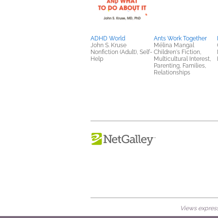
ADHD World
Ants Work Together
John S. Kruse
Mélina Mangal
Nonfiction (Adult), Self-
Children's Fiction,
Help
Multicultural Interest,
Parenting, Families,
Relationships
Views expresse