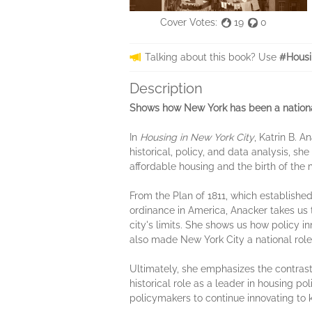
Cover Votes:
19
0
Talking about this book? Use
#Housi
Description
Shows how New York has been a national
In
Housing in New York City
, Katrin B. 
historical, policy, and data analysis, sh
affordable housing and the birth of the 
From the Plan of 1811, which established
ordinance in America, Anacker takes us
city's limits. She shows us how policy i
also made New York City a national role 
Ultimately, she emphasizes the contrast
historical role as a leader in housing pol
policymakers to continue innovating to k