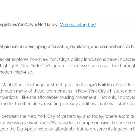
nginNewYorkCity #NetGalley
.
More hashtag tips!
 pioneer in developing affordable, equitable, and comprehensive h
Anacker explores how New York City’s policy innovations have impacted
e highlights New York City's greatest successes across all five borough
modern high-rise.
 Manhattan's rectangular street grids, to the 1916 Building Zone Reso
 through many of these key moments in New York City's history, and 
nnovations - like the affordable housing movement - not only improved 
model to other cities, resulting in many additional national, state, a
 between the New York City of yesterday, and today, where exorbitant
icy.
Housing in New York City
provides a comprehensive discussion of 
eep the Big Apple not only affordable, but to preserve its legacy in 