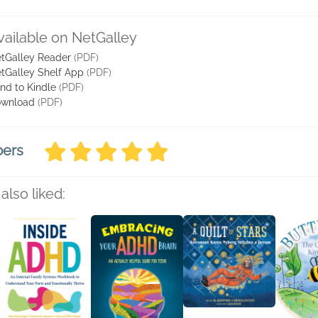
vailable on NetGalley
tGalley Reader
(PDF)
tGalley Shelf App
(PDF)
nd to Kindle
(PDF)
wnload
(PDF)
bers
also liked: