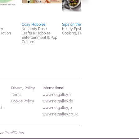
Cozy Hobbies
Sips on the Slopes
Curious Mind and
er
Kennedy Rose
Kelley Epstein
Dancing Feet
Fiction
Crafts & Hobbies,
Cooking, Food & Wine
Melinda González
Entertainment & Pop
Children's Fiction,
Culture
Multicultural Interest,
OwnVoices
International
Privacy Policy
Terms
www.netgalley.fr
Cookie Policy
www.netgalley.de
sh
www.netgalley.jp
www.netgalley.co.uk
its affiliates.