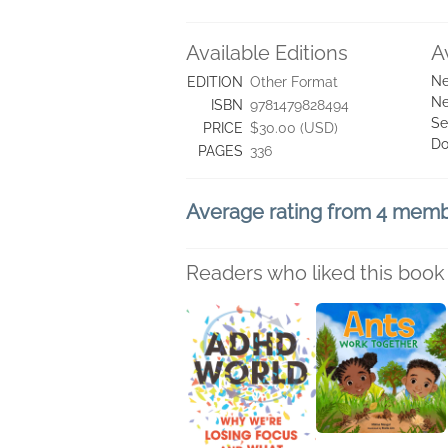
Available Editions
A
Ne
EDITION
Other Format
Ne
ISBN
9781479828494
Se
PRICE
$30.00 (USD)
Do
PAGES
336
Average rating from 4 mem
Readers who liked this book 