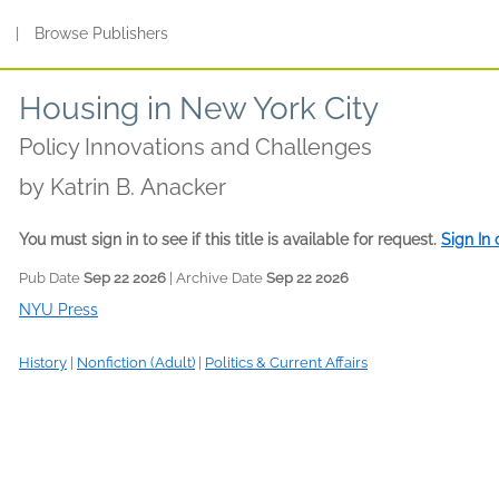
s
|
Browse Publishers
Housing in New York City
Policy Innovations and Challenges
by
Katrin B. Anacker
You must sign in to see if this title is available for request.
Sign In
Pub Date
Sep 22 2026
| Archive Date
Sep 22 2026
NYU Press
History
|
Nonfiction (Adult)
|
Politics & Current Affairs