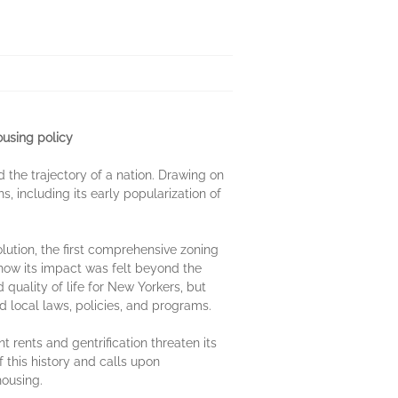
ousing policy
 the trajectory of a nation. Drawing on
s, including its early popularization of
lution, the first comprehensive zoning
how its impact was felt beyond the
quality of life for New Yorkers, but
nd local laws, policies, and programs.
 rents and gentrification threaten its
this history and calls upon
housing.