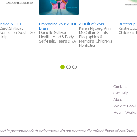
Inside ADHD
Embracing Your ADHD
A Quilt of Stars
Buttercup
Carol Shilliday
Brain
Karen Nyberg; Ann
Kristie Zoll
Nonfiction (Adult), Self-
Danielle Sullivan
McCallum Staats
Children's 
Help
Health, Mind & Body,
Biographies &
Self-Help, Teens & YA
Memoirs, Children's
Nonfiction
Contact
Get Help
About
We Are Booki
How It Works
d in promotions/advertisements do not necessarily reflect those of NetGalley or 