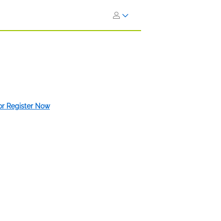
 or Register Now