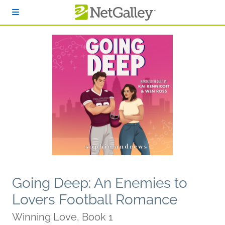
Skip to main content
Going Deep: An Enemies to
Lovers Football Romance
Winning Love, Book 1