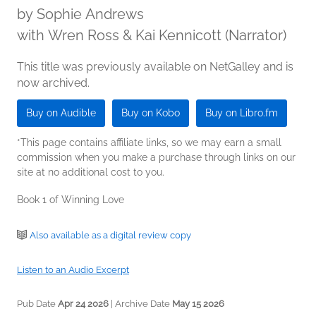
by
Sophie Andrews
with Wren Ross & Kai Kennicott (Narrator)
This title was previously available on NetGalley and is
now archived.
Buy on Audible
Buy on Kobo
Buy on Libro.fm
*This page contains affiliate links, so we may earn a small
commission when you make a purchase through links on our
site at no additional cost to you.
Book 1 of Winning Love
Also available as a digital review copy
Listen to an Audio Excerpt
Pub Date
Apr 24 2026
| Archive Date
May 15 2026