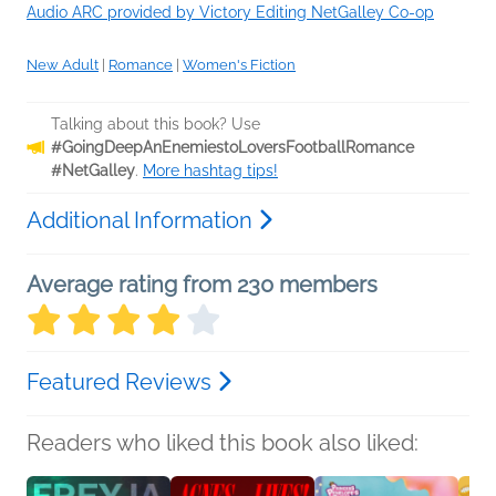
Audio ARC provided by Victory Editing NetGalley Co-op
New Adult
|
Romance
|
Women's Fiction
Talking about this book? Use
#GoingDeepAnEnemiestoLoversFootballRomance
#NetGalley
.
More hashtag tips!
Additional Information
Average rating from 230 members
Featured Reviews
Readers who liked this book also liked: