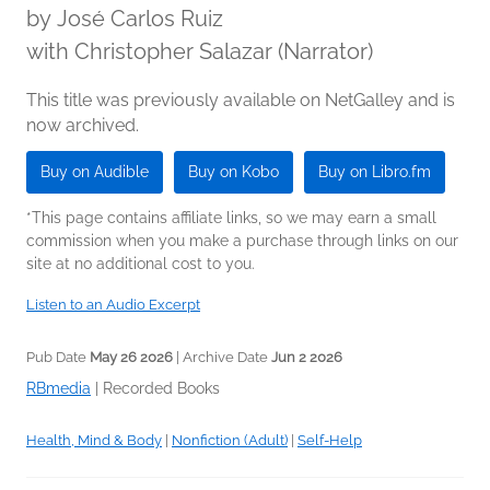
by
José Carlos Ruiz
with Christopher Salazar (Narrator)
This title was previously available on NetGalley and is
now archived.
Buy on Audible
Buy on Kobo
Buy on Libro.fm
*This page contains affiliate links, so we may earn a small
commission when you make a purchase through links on our
site at no additional cost to you.
Listen to an Audio Excerpt
Pub Date
May 26 2026
| Archive Date
Jun 2 2026
RBmedia
|
Recorded Books
Health, Mind & Body
|
Nonfiction (Adult)
|
Self-Help