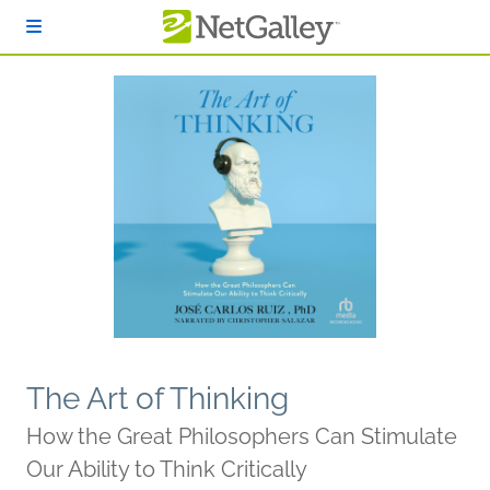
Skip to main content
The Art of Thinking
How the Great Philosophers Can Stimulate
Our Ability to Think Critically