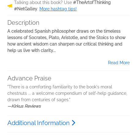
Talking about this book? Use
#TheArtofThinking
#NetGalley
.
More hashtag tips!
Description
A celebrated Spanish philosopher draws on the timeless
lessons of Socrates, Plato, Aristotle, and the Stoics to show
how ancient wisdom can sharpen our critical thinking and
help us live with clarity...
Read More
Advance Praise
"There is a comforting familiarity to the book's moral
chestnuts ... a welcome compendium of self-help guidance,
drawn from centuries of sages."
—Kirkus Reviews
Additional Information