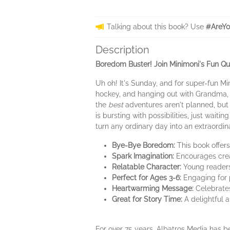
Talking about this book? Use
#AreYo
Description
Boredom Buster! Join Minimoni's Fun Q
Uh oh! It's Sunday, and for super-fun M
hockey, and hanging out with Grandma, S
the
best
adventures aren't planned, bu
is bursting with possibilities, just waiting 
turn any ordinary day into an extraordin
Bye-Bye Boredom:
This book offers
Spark Imagination:
Encourages creat
Relatable Character:
Young readers 
Perfect for Ages 3-6:
Engaging for p
Heartwarming Message:
Celebrates
Great for Story Time:
A delightful 
For over 75 years, Albatros Media has be