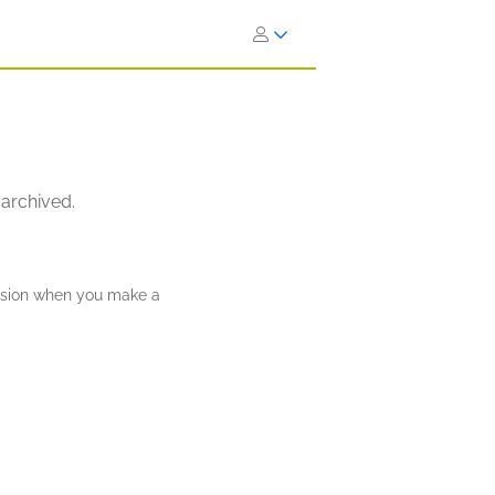
 archived.
ission when you make a