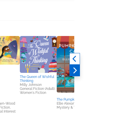
The Queen of Wishful
Thinking
Milly Johnson
General Fiction (Adult),
Women's Fiction
The Pumpkin Vice Cafe
Monsters Are the
own-Wood
Ellie Alexander
Worst!
Fiction,
Mystery & Thrillers
Alex Willan
al Interest
Children's Fiction,
Children's Nonfiction