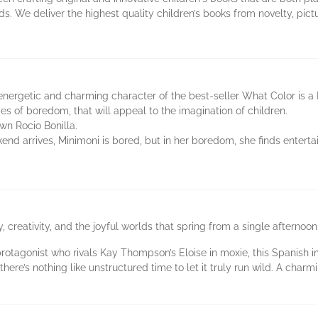
s. We deliver the highest quality children’s books from novelty, pic
nergetic and charming character of the best-seller What Color is a 
ties of boredom, that will appeal to the imagination of children.
wn Rocio Bonilla.
d arrives, Minimoni is bored, but in her boredom, she finds entert
y, creativity, and the joyful worlds that spring from a single afterno
otagonist who rivals Kay Thompson’s Eloise in moxie, this Spanish impo
here’s nothing like unstructured time to let it truly run wild. A char