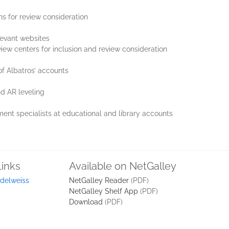
ns for review consideration
levant websites
view centers for inclusion and review consideration
f Albatros’ accounts
d AR leveling
ment specialists at educational and library accounts
Links
Available on NetGalley
delweiss
NetGalley Reader
(PDF)
NetGalley Shelf App
(PDF)
Download
(PDF)