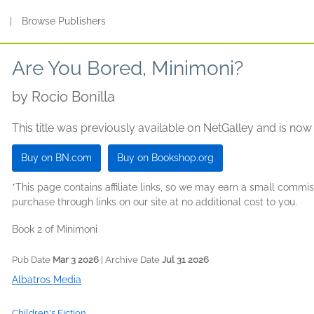
s
|
Browse Publishers
Are You Bored, Minimoni?
by
Rocio Bonilla
This title was previously available on NetGalley and is now
Buy on BN.com
Buy on Bookshop.org
*This page contains affiliate links, so we may earn a small comm
purchase through links on our site at no additional cost to you.
Book 2 of Minimoni
Pub Date
Mar 3 2026
| Archive Date
Jul 31 2026
Albatros Media
Children's Fiction