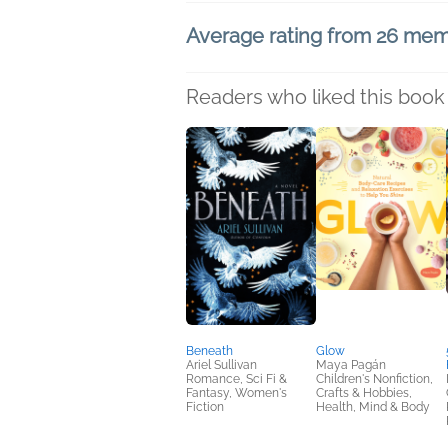
Average rating from 26 me
Readers who liked this book 
Beneath
Glow
Ariel Sullivan
Maya Pagán
Romance, Sci Fi &
Children's Nonfiction,
Fantasy, Women's
Crafts & Hobbies,
Fiction
Health, Mind & Body