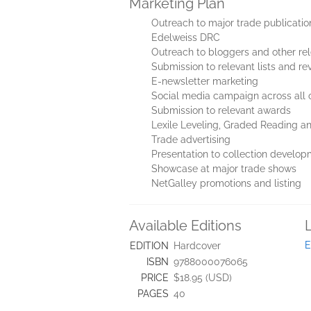
Marketing Plan
Outreach to major trade publicatio
Edelweiss DRC
Outreach to bloggers and other re
Submission to relevant lists and re
E-newsletter marketing
Social media campaign across all o
Submission to relevant awards
Lexile Leveling, Graded Reading an
Trade advertising
Presentation to collection develop
Showcase at major trade shows
NetGalley promotions and listing
Available Editions
E
EDITION
Hardcover
ISBN
9788000076065
PRICE
$18.95 (USD)
PAGES
40