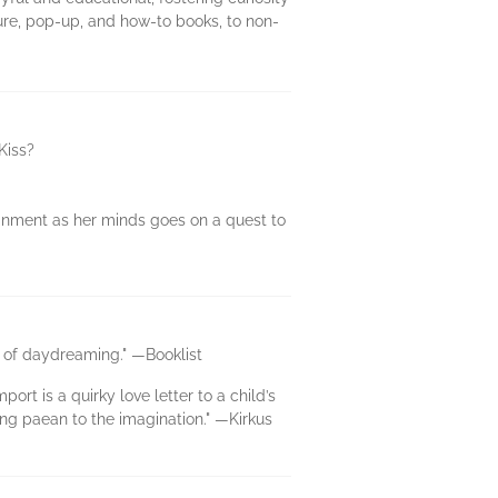
ture, pop-up, and how-to books, to non-
Kiss?
ainment as her minds goes on a quest to
on of daydreaming." —Booklist
rt is a quirky love letter to a child’s
ming paean to the imagination." —Kirkus