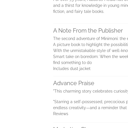
and a thirst for knowledge in young mind
fiction, and fairy tale books.
A Note From the Publisher
The second adventure of Minimoni: the e
A picture book to highlight the possibili
With the unmistakable style of well-kno
Smart take on boredom: When the weeken
find something to do
Includes dust jacket
Advance Praise
"This charming story celebrates curiosit
"Starring a self-possessed, precocious pr
endless creativity—and a reminder that t
Reviews