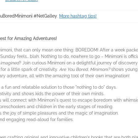
uBoredMinimoni #NetGalley
.
More hashtag tips!
uest for Amazing Adventures!
inimoni, that can only mean one thing: BOREDOM! After a week packed w
unday feels… blah. Nothing to do, nowhere to go – Minimoni is offici
t
imagined
? Join curious Minimoni on a delightful journey of discover
for a little spark of creativity.
Are You Bored, Minimoni?
shows young r
ary adventure, all with the amazing tool of their own imagination!
 a fun and relatable solution to those "nothing to do" days.
ivity and shows kids the power of their own minds.
will connect with Minimoni's quest to escape boredom with whimsical
reschoolers and children in the early stages of reading.
 the joy of simple pleasures and the magic of imagination.
and engaging read-aloud for families.
en crafting original and innovative children's books that are both pla