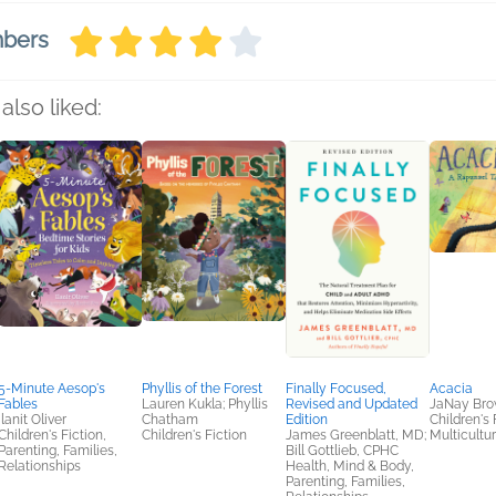
mbers
also liked:
5-Minute Aesop's
Phyllis of the Forest
Finally Focused,
Acacia
Fables
Lauren Kukla; Phyllis
Revised and Updated
JaNay Br
Ilanit Oliver
Chatham
Edition
Children's 
Children's Fiction,
Children's Fiction
James Greenblatt, MD;
Multicultur
Parenting, Families,
Bill Gottlieb, CPHC
Relationships
Health, Mind & Body,
Parenting, Families,