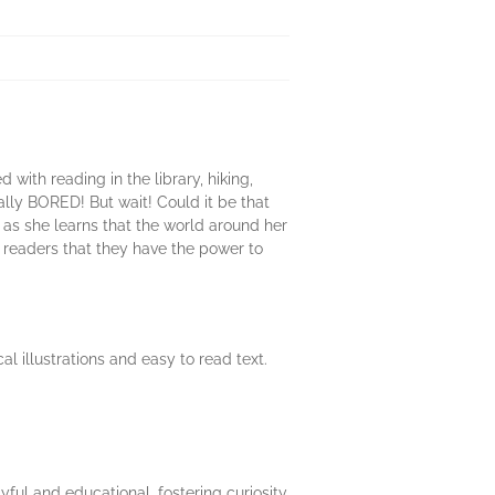
ith reading in the library, hiking,
ally BORED! But wait! Could it be that
y as she learns that the world around her
eaders that they have the power to
 illustrations and easy to read text.
yful and educational, fostering curiosity