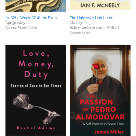
He Who Would Walk the Earth
The University Unfettered
Apr 30 2025
May 13 2025
General Fiction (Adult)
History,
Nonfiction (Adult),
Politics &
Current Affairs