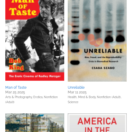
Man of Taste
Unreliable
Mar 25 2025
Mar 11 2025
Arts & Photography,
Erotica,
Nonfiction
Health, Mind & Body,
Nonfiction (Adult),
(Adult)
Science