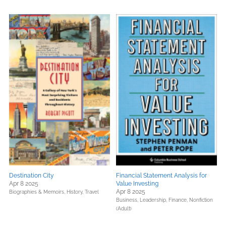
Destination City
Financial Statement Analysis for
Apr 8 2025
Value Investing
Apr 8 2025
Biographies & Memoirs,
History,
Travel
Business, Leadership, Finance,
Nonfiction
(Adult)