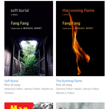
Soft Burial
The Running Flame
Mar 18 2025
Mar 18 2025
Historical Fiction,
Literary Fiction,
Mystery &
General Fiction (Adult),
Literary Fiction,
Thrillers
Women's Fiction