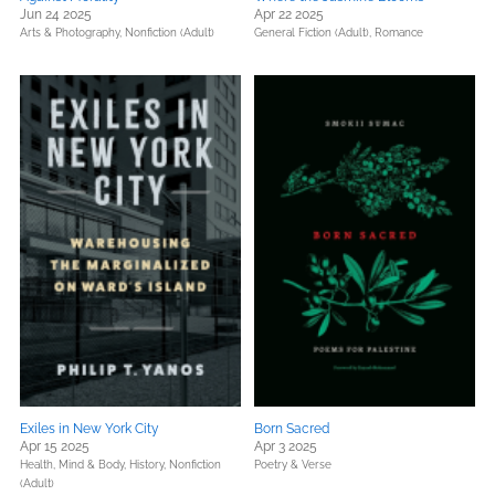
Jun 24 2025
Apr 22 2025
Arts & Photography,
Nonfiction (Adult)
General Fiction (Adult),
Romance
Exiles in New York City
Born Sacred
Apr 15 2025
Apr 3 2025
Health, Mind & Body,
History,
Nonfiction
Poetry & Verse
(Adult)