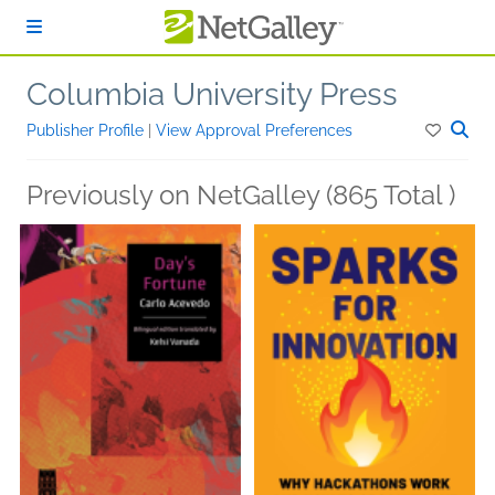
Skip to main content
Columbia University Press
Publisher Profile
|
View Approval Preferences
Previously on NetGalley (865 Total )