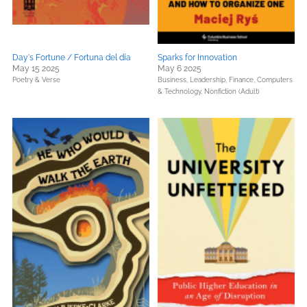
Day's Fortune / Fortuna del día
Sparks for Innovation
May 15 2025
May 6 2025
Poetry & Verse
Business, Leadership, Finance,
Computers
& Technology,
Nonfiction (Adult)