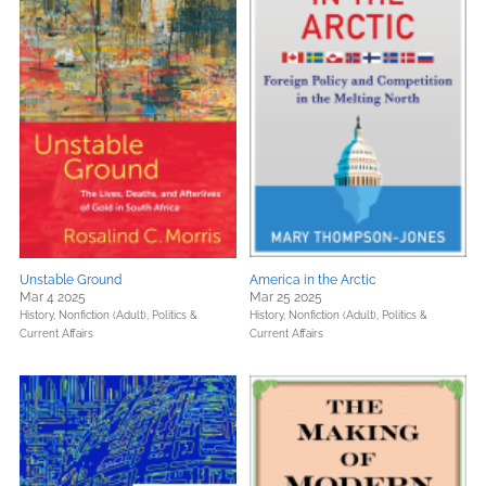
Unstable Ground
America in the Arctic
Mar 4 2025
Mar 25 2025
History,
Nonfiction (Adult),
Politics &
History,
Nonfiction (Adult),
Politics &
Current Affairs
Current Affairs