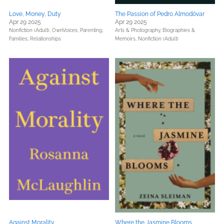
Love, Money, Duty
The Passion of Pedro Almodóvar
Apr 29 2025
Apr 29 2025
Nonfiction (Adult),
OwnVoices,
Parenting,
Arts & Photography,
Biographies &
Families, Relationships
Memoirs,
Nonfiction (Adult)
Against Morality
Where the Jasmine Blooms