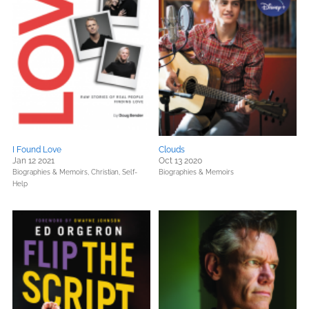
I Found Love
Clouds
Jan 12 2021
Oct 13 2020
Biographies & Memoirs,
Christian,
Self-
Biographies & Memoirs
Help