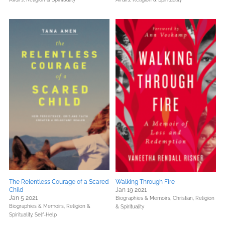
The Relentless Courage of a Scared
Walking Through Fire
Child
Jan 19 2021
Jan 5 2021
Biographies & Memoirs,
Christian,
Religion
Biographies & Memoirs,
Religion &
& Spirituality
Spirituality,
Self-Help