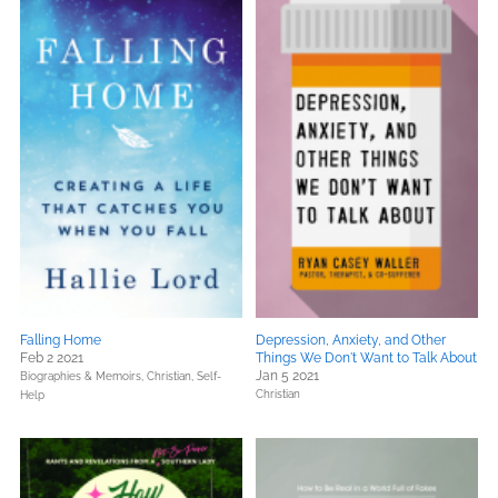
Falling Home
Depression, Anxiety, and Other
Feb 2 2021
Things We Don't Want to Talk About
Jan 5 2021
Biographies & Memoirs,
Christian,
Self-
Christian
Help