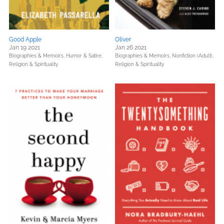
Good Apple
Oliver
Jan 19 2021
Jan 26 2021
Biographies & Memoirs,
Humor & Satire,
Biographies & Memoirs,
Nonfiction (Adult),
Religion & Spirituality
Religion & Spirituality