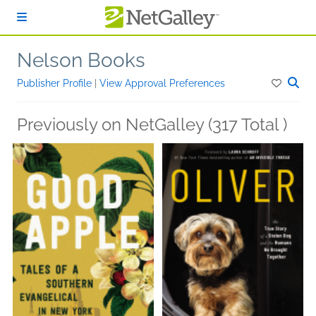
Skip to main content
Nelson Books
Publisher Profile
|
View Approval Preferences
Previously on NetGalley (317 Total )