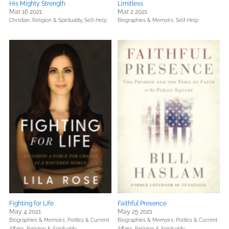
His Mighty Strength
Limitless
Mar 16 2021
Mar 2 2021
Christian,
Religion & Spirituality,
Self-Help
Biographies & Memoirs,
Self-Help
Fighting for Life
Faithful Presence
May 4 2021
May 25 2021
Biographies & Memoirs,
Politics & Current
Biographies & Memoirs,
Politics & Current
Affairs,
Religion & Spirituality
Affairs,
Religion & Spirituality