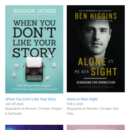
When You Don't Like Your Story
Alone in Plain Sight
Jan 26 2021
Feb 2 2021
Biographies & Memoirs,
Christian,
Religion
Biographies & Memoirs,
Christian,
Self-
& Spirituality
Help