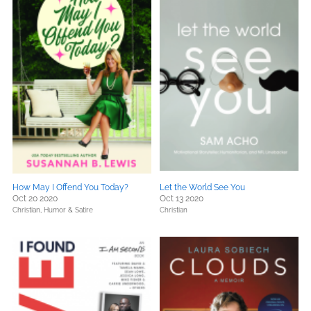
How May I Offend You Today?
Let the World See You
Oct 20 2020
Oct 13 2020
Christian,
Humor & Satire
Christian