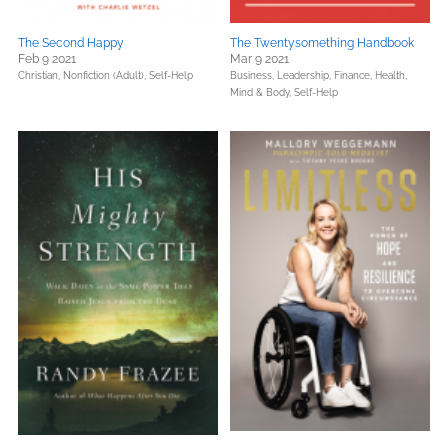
The Second Happy
The Twentysomething Handbook
Feb 9 2021
Mar 9 2021
Christian,
Nonfiction (Adult),
Self-Help
Business, Leadership, Finance,
Health,
Mind & Body,
Self-Help