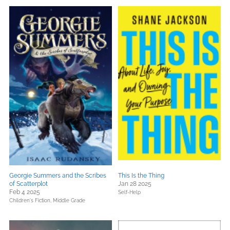
Georgie Summers and the Scribes
This Is the Thing
of Scatterplot
Jan 28 2025
Feb 4 2025
Self-Help
Children's Fiction,
Middle Grade