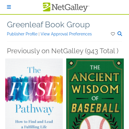
Skip to main content
Greenleaf Book Group
Publisher Profile
|
View Approval Preferences
Previously on NetGalley (943 Total )