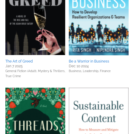
The Art of Greed
Be a Warrior in Business
Jan 7 2025
Dec 10 2024
General Fiction (Adult),
Mystery & Thrillers,
Business, Leadership, Finance
True Crime