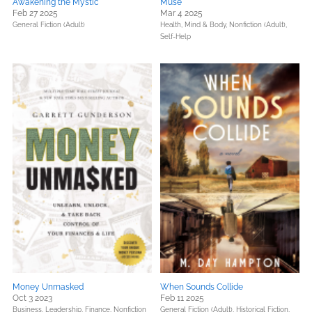
Awakening the Mystic
Muse
Feb 27 2025
Mar 4 2025
General Fiction (Adult)
Health, Mind & Body,
Nonfiction (Adult),
Self-Help
Money Unmasked
When Sounds Collide
Oct 3 2023
Feb 11 2025
Business, Leadership, Finance,
Nonfiction
General Fiction (Adult),
Historical Fiction,