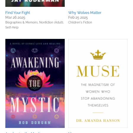
Find Your Fight
Why Wolves Matter
Mar 26 2025
Feb 25 2025
Biographies & Memoirs,
Nonfiction (Adult),
Children's Fiction
Self-Help