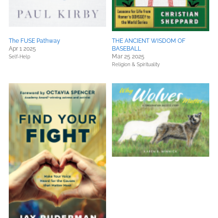
The FUSE Pathway
THE ANCIENT WISDOM OF
Apr 1 2025
BASEBALL
Mar 25 2025
Self-Help
Religion & Spirituality