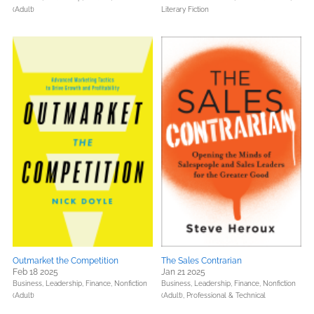
(Adult)
Literary Fiction
Outmarket the Competition
The Sales Contrarian
Feb 18 2025
Jan 21 2025
Business, Leadership, Finance,
Nonfiction
Business, Leadership, Finance,
Nonfiction
(Adult)
(Adult),
Professional & Technical