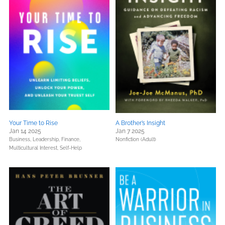
Your Time to Rise
A Brother’s Insight
Jan 14 2025
Jan 7 2025
Business, Leadership, Finance,
Nonfiction (Adult)
Multicultural Interest,
Self-Help