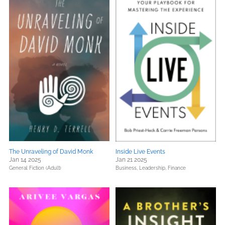
The Unraveling of David Monk
Inside Live Events
Jan 14 2025
Jan 21 2025
General Fiction (Adult)
Business, Leadership, Finance