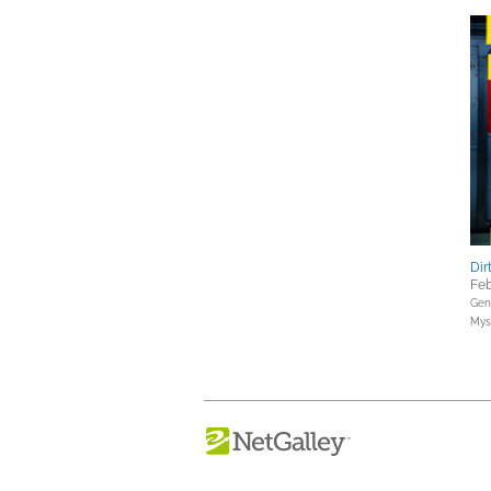
Dir
Feb
Gene
Myst