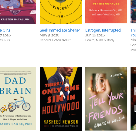
e Girls
Seek Immediate Shelter
Estrogen, Interrupted
Thi
 7 2026
May 5 2026
Jun 16 2026
You
Mar
ns & YA
General Fiction (Adult)
Health, Mind & Body
Gene
Mys