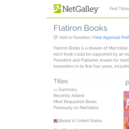
Skip to main content
Find Title
Flatiron Books
Add to Favorites
|
View Approval Pre
Flatiron Books is a division of Macmillan
each book could be supported by an extr
President and Publisher, known for star
bestsellers in its first four years, includ
Titles
P
<< Summary
Recently Added
Most Requested Books
Previously on NetGalley
Based in United States