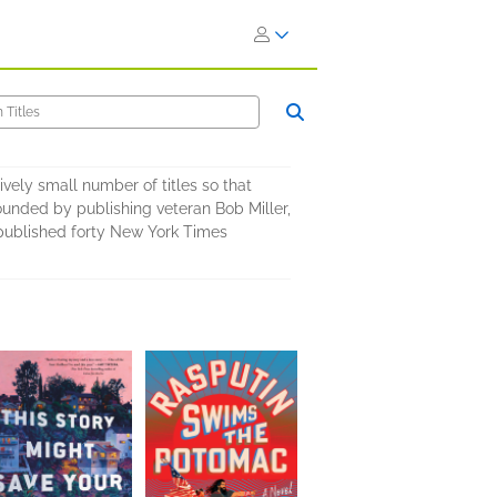
ively small number of titles so that
ounded by publishing veteran Bob Miller,
s published forty New York Times