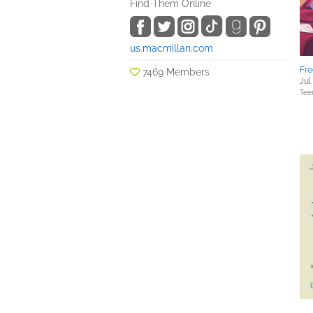
Find Them Online
us.macmillan.com
Fre
7469 Members
Jul
Tee