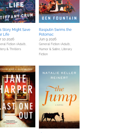
s Story Might Save
Rasputin Swims the
r Life
Potomac
 10 2026
Jun 9 2026
ral Fiction (Adult),
General Fiction (Adult),
tery & Thrillers
Humor & Satire,
Literary
Fiction