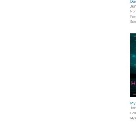
Dad
Jun
Nonf
Fami
Sci
My
Jan
Gene
Myst