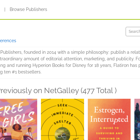
s
|
Browse Publishers
ferences
 Publishers, founded in 2014 with a simple philosophy: publish a relat
aordinary amount of editorial attention, marketing, and publicity. F
ting and running Hyperion Books for Disney for 18 years, Flatiron ha
ing ten #1 bestsellers.
reviously on NetGalley (477 Total )