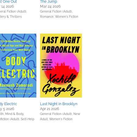
st One Out
The Jump
 14 2026
Mar 24 2026
ral Fiction (Adult),
General Fiction (Adult),
tery & Thrillers
Romance,
Women's Fiction
y Electric
Last Night in Brooklyn
y 5 2026
Apr 21 2026
lth, Mind & Body,
General Fiction (Adult),
New
fiction (Adult),
Self-Help
Adult,
Women's Fiction