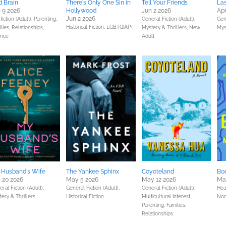
 Brain
There's Only One Sin in
Tell Your Friends
La
 9 2026
Hollywood
Jun 2 2026
Apr
Jun 2 2026
iction (Adult),
Parenting,
General Fiction (Adult),
Gene
Historical Fiction,
LGBTQIAP+
lies, Relationships,
Mystery & Thrillers,
New
Mys
ence
Adult
 Husband's Wife
The Yankee Sphinx
Coyoteland
Bod
 20 2026
May 5 2026
May 12 2026
Ma
ral Fiction (Adult),
General Fiction (Adult),
General Fiction (Adult),
Hea
ery & Thrillers
Historical Fiction
Multicultural Interest,
Non
Parenting, Families,
Relationships