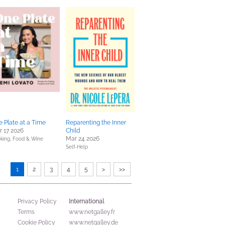
 Plate at a Time
Reparenting the Inner
 17 2026
Child
Mar 24 2026
king, Food & Wine
Self-Help
1
2
3
4
5
>
>>
International
Privacy Policy
Terms
www.netgalley.fr
Cookie Policy
www.netgalley.de