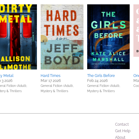
ty Metal
Hard Times
The Girls Before
One
 3 2026
Mar 17 2026
Feb 24 2026
Mar
ral Fiction (Adult),
General Fiction (Adult),
General Fiction (Adult),
Coo
ery & Thrillers
Mystery & Thrillers
Mystery & Thrillers
Contact
Get Help
About