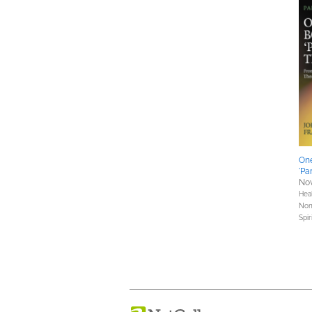
One
'Pa
Nov
Hea
Nonf
Spir