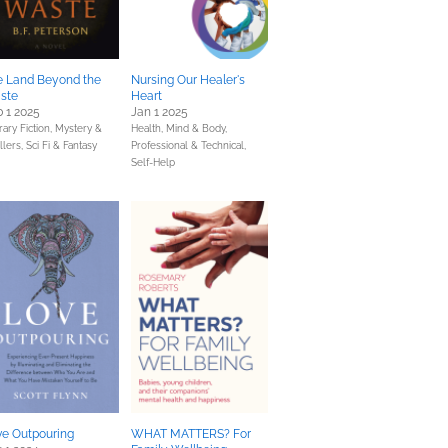
e Land Beyond the
Nursing Our Healer's
ste
Heart
 1 2025
Jan 1 2025
rary Fiction,
Mystery &
Health, Mind & Body,
llers,
Sci Fi & Fantasy
Professional & Technical,
Self-Help
ve Outpouring
WHAT MATTERS? For