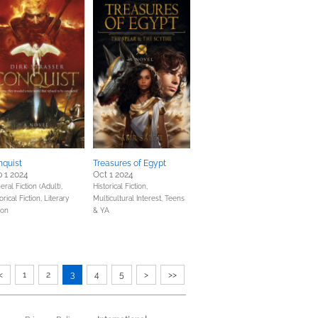
nquist
Treasures of Egypt
 1 2024
Oct 1 2024
ral Fiction (Adult),
Historical Fiction,
orical Fiction,
Literary
Multicultural Interest,
Teens
ion
& YA
<
1
2
3
4
5
>
>>