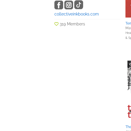
collectiveinkbooks.com
Tem
319 Members
May
Hea
& Sp
The