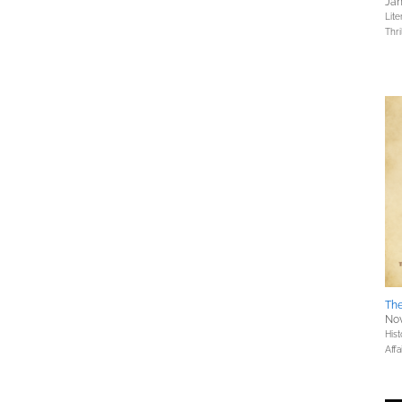
Jan
Lite
Thri
The
Nov
Hist
Affa