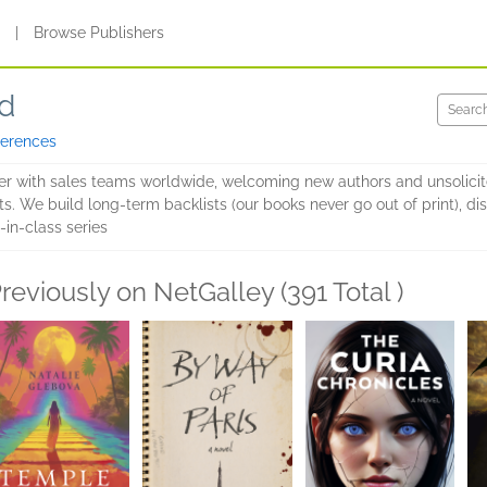
s
|
Browse Publishers
ed
ferences
sher with sales teams worldwide, welcoming new authors and unsolic
ts. We build long-term backlists (our books never go out of print), d
-in-class series
reviously on NetGalley (391 Total )