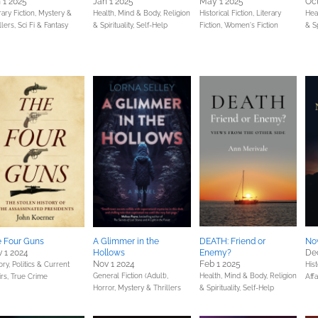
 1 2025
Jan 1 2025
May 1 2025
Oct
rary Fiction,
Mystery &
Health, Mind & Body,
Religion
Historical Fiction,
Literary
Hea
llers,
Sci Fi & Fantasy
& Spirituality,
Self-Help
Fiction,
Women's Fiction
& Sp
 Four Guns
A Glimmer in the
DEATH: Friend or
Now
 1 2024
Hollows
Enemy?
Dec
Nov 1 2024
Feb 1 2025
ory,
Politics & Current
Hist
General Fiction (Adult),
Health, Mind & Body,
Religion
irs,
True Crime
Affa
Horror,
Mystery & Thrillers
& Spirituality,
Self-Help