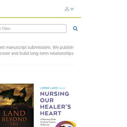
ited manuscript submissions. We publish
iscover and build long-term relationships