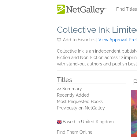
Skip to main content
Find Title
Collective Ink Limit
Add to Favorites
|
View Approval Pre
Collective Ink is an independent publi
Fiction and Non-Fiction across 12 imprin
with stand-out authors and publish best
Titles
P
<< Summary
Recently Added
Most Requested Books
Previously on NetGalley
Based in United Kingdom
Find Them Online