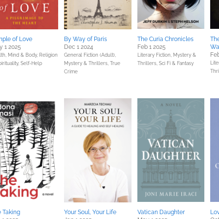
ple of Love
By Way of Paris
The Curia Chronicles
Th
 1 2025
Dec 1 2024
Feb 1 2025
Wa
Feb
lth, Mind & Body,
Religion
General Fiction (Adult),
Literary Fiction,
Mystery &
Lite
irituality,
Self-Help
Mystery & Thrillers,
True
Thrillers,
Sci Fi & Fantasy
Thri
Crime
 Taking
Your Soul, Your Life
Vatican Daughter
Lo