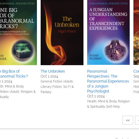
 Big Box of
The Unbroken
Paranormal
Co
ranormal Tricks'?
Oct 1 2024
Perspectives: The
Sep
 1 2024
Paranormal Experiences
General Fiction (Adult),
Gene
of a Jungian
lth, Mind & Body,
Literary Fiction,
Sci Fi &
Hist
Psychologist
iction (Adult),
Religion &
Fantasy
Fict
Oct 1 2024
ituality
Health, Mind & Body,
Religion
& Spirituality,
Self-Help
<<