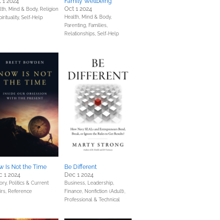
 1 2024
Family Wellbeing
Oct 1 2024
lth, Mind & Body,
Religion
Health, Mind & Body,
irituality,
Self-Help
Parenting, Families,
Relationships,
Self-Help
 Is Not the Time
Be Different
 1 2024
Dec 1 2024
ory,
Politics & Current
Business, Leadership,
irs,
Reference
Finance,
Nonfiction (Adult),
Professional & Technical