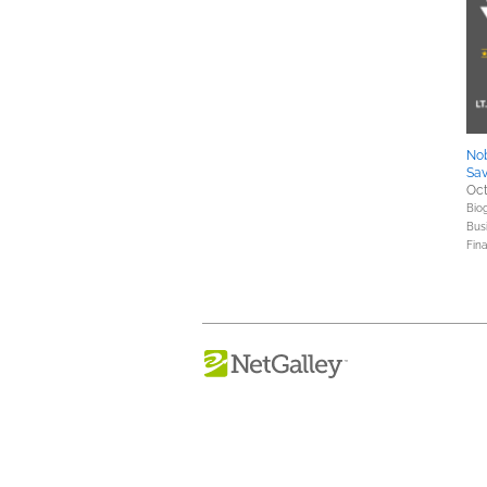
Nob
Sa
Oct
Bio
Bus
Fin