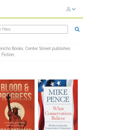
ericho Books. Center Street publishes
Fiction.