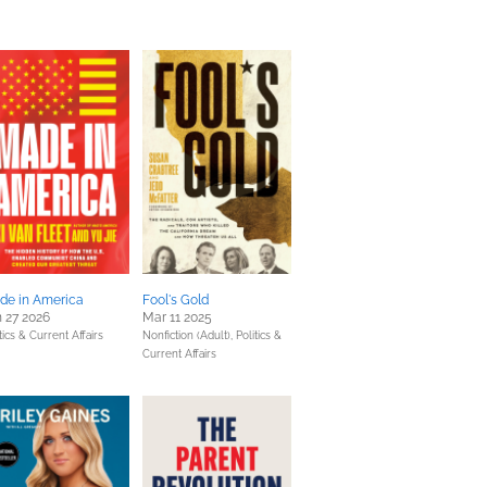
de in America
Fool's Gold
 27 2026
Mar 11 2025
tics & Current Affairs
Nonfiction (Adult),
Politics &
Current Affairs