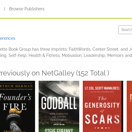
s
|
Browse Publishers
ferences
ette Book Group has three imprints: FaithWords, Center Street, and J
ng: Self-help, Health & Fitness, Motivation, Leadership, Memoirs and 
reviously on NetGalley (152 Total )