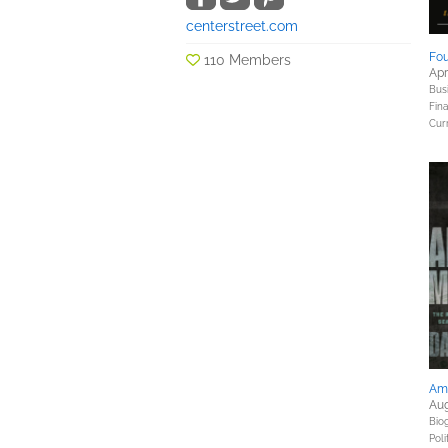
centerstreet.com
Fou
110 Members
Apr
Bus
Fin
Curr
Am
Aug
Bio
Poli