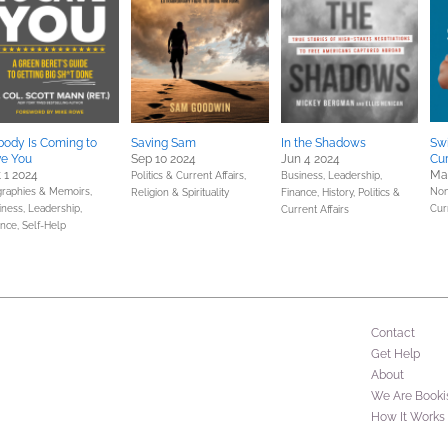
ody Is Coming to
Saving Sam
In the Shadows
Sw
ve You
Sep 10 2024
Jun 4 2024
Cur
 1 2024
Ma
Politics & Current Affairs,
Business, Leadership,
graphies & Memoirs,
Non
Religion & Spirituality
Finance,
History,
Politics &
iness, Leadership,
Cur
Current Affairs
ance,
Self-Help
Contact
Get Help
About
We Are Booki
How It Works