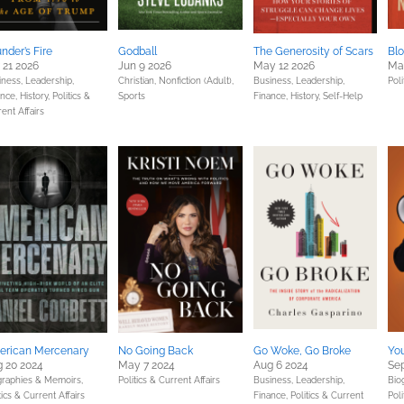
nder’s Fire
Godball
The Generosity of Scars
Blo
 21 2026
Jun 9 2026
May 12 2026
Ma
iness, Leadership,
Christian,
Nonfiction (Adult),
Business, Leadership,
Poli
ance,
History,
Politics &
Sports
Finance,
History,
Self-Help
ent Affairs
erican Mercenary
No Going Back
Go Woke, Go Broke
You
 20 2024
May 7 2024
Aug 6 2024
Sep
graphies & Memoirs,
Politics & Current Affairs
Business, Leadership,
Bio
tics & Current Affairs
Finance,
Politics & Current
Poli