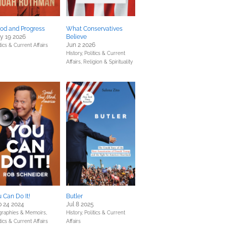
od and Progress
What Conservatives
y 19 2026
Believe
Jun 2 2026
tics & Current Affairs
History,
Politics & Current
Affairs,
Religion & Spirituality
 Can Do It!
Butler
 24 2024
Jul 8 2025
graphies & Memoirs,
History,
Politics & Current
tics & Current Affairs
Affairs