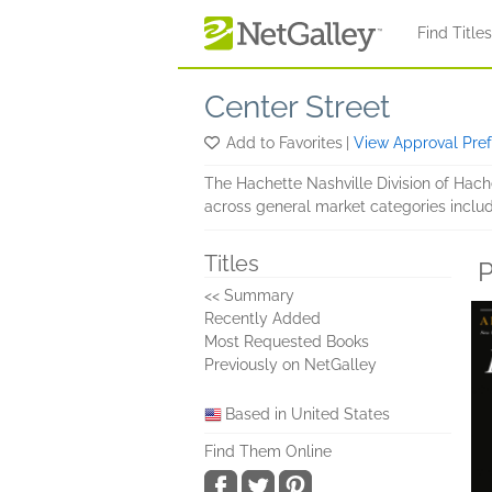
Skip to main content
Find Title
Center Street
Add to Favorites
|
View Approval Pre
The Hachette Nashville Division of Hach
across general market categories includi
Titles
P
<< Summary
Recently Added
Most Requested Books
Previously on NetGalley
Based in United States
Find Them Online