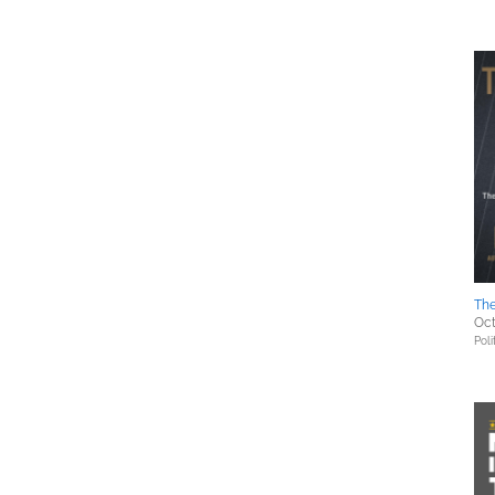
The
Oct
Poli