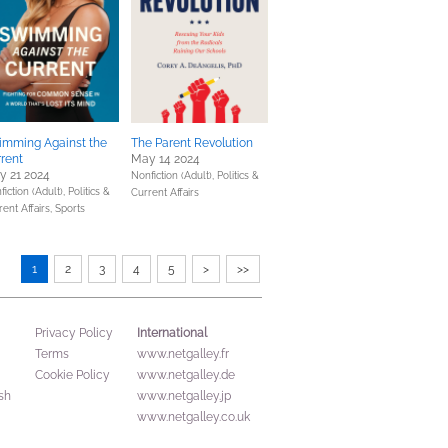
imming Against the
The Parent Revolution
rent
May 14 2024
y 21 2024
Nonfiction (Adult),
Politics &
fiction (Adult),
Politics &
Current Affairs
rent Affairs,
Sports
1
2
3
4
5
>
>>
International
Privacy Policy
Terms
www.netgalley.fr
Cookie Policy
www.netgalley.de
sh
www.netgalley.jp
www.netgalley.co.uk