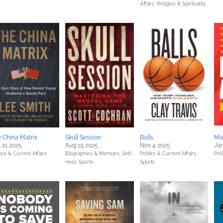
Affairs,
Religion & Spirituality
 China Matrix
Skull Session
Balls
Ma
 21 2025
Aug 19 2025
Nov 4 2025
Jan
tics & Current Affairs
Biographies & Memoirs,
Self-
Politics & Current Affairs,
Poli
Help,
Sports
Sports