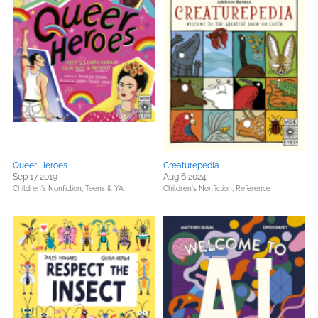
Queer Heroes
Creaturepedia
Sep 17 2019
Aug 6 2024
Children's Nonfiction,
Teens & YA
Children's Nonfiction,
Reference