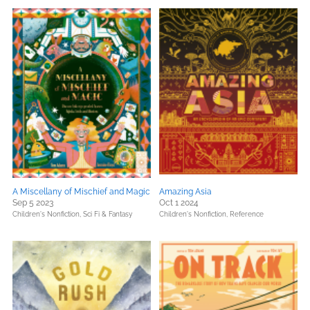
A Miscellany of Mischief and Magic
Amazing Asia
Sep 5 2023
Oct 1 2024
Children's Nonfiction,
Sci Fi & Fantasy
Children's Nonfiction,
Reference