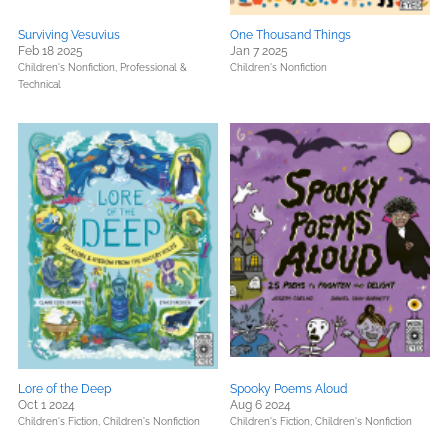
Surviving Vesuvius
One Thousand Things
Feb 18 2025
Jan 7 2025
Children's Nonfiction,
Professional &
Children's Nonfiction
Technical
Lore of the Deep
Spooky Poems Aloud
Oct 1 2024
Aug 6 2024
Children's Fiction,
Children's Nonfiction
Children's Fiction,
Children's Nonfiction