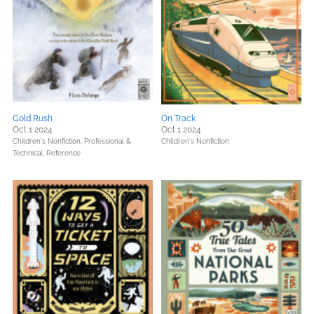
Gold Rush
On Track
Oct 1 2024
Oct 1 2024
Children's Nonfiction,
Professional &
Children's Nonfiction
Technical,
Reference