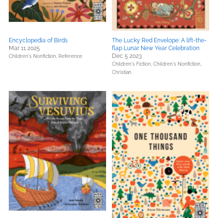
Encyclopedia of Birds
The Lucky Red Envelope: A lift-the-
Mar 11 2025
flap Lunar New Year Celebration
Dec 5 2023
Children's Nonfiction,
Reference
Children's Fiction,
Children's Nonfiction,
Christian