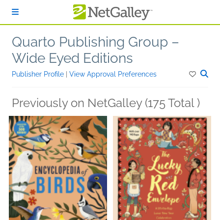
Skip to main content
Quarto Publishing Group –
Wide Eyed Editions
Publisher Profile
|
View Approval Preferences
Previously on NetGalley (175 Total )