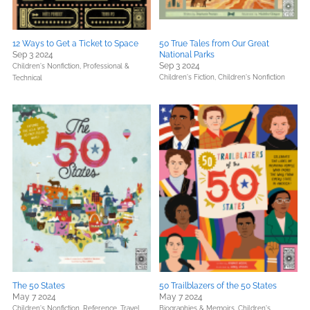
12 Ways to Get a Ticket to Space
50 True Tales from Our Great
Sep 3 2024
National Parks
Sep 3 2024
Children's Nonfiction,
Professional &
Children's Fiction,
Children's Nonfiction
Technical
The 50 States
50 Trailblazers of the 50 States
May 7 2024
May 7 2024
Children's Nonfiction,
Reference,
Travel
Biographies & Memoirs,
Children's