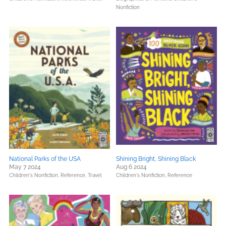
Nonfiction
National Parks of the USA
Shining Bright, Shining Black
May 7 2024
Aug 6 2024
Children's Nonfiction,
Reference,
Travel
Children's Nonfiction,
Reference