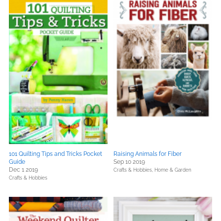
101 Quilting Tips and Tricks Pocket
Raising Animals for Fiber
Guide
Sep 10 2019
Dec 1 2019
Crafts & Hobbies,
Home & Garden
Crafts & Hobbies