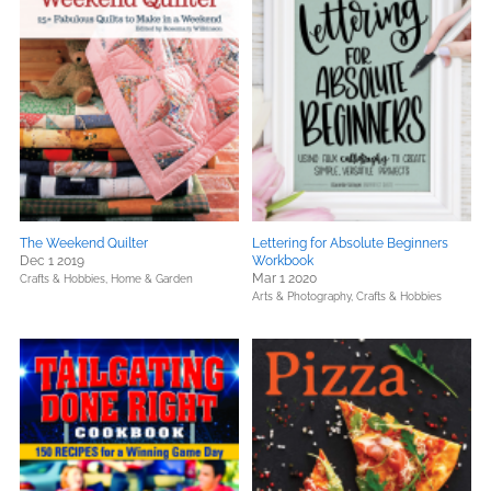
The Weekend Quilter
Lettering for Absolute Beginners
Dec 1 2019
Workbook
Mar 1 2020
Crafts & Hobbies,
Home & Garden
Arts & Photography,
Crafts & Hobbies