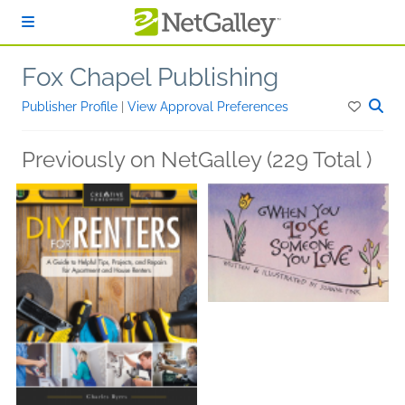
Skip to main content
Fox Chapel Publishing
Publisher Profile
|
View Approval Preferences
Previously on NetGalley (229 Total )