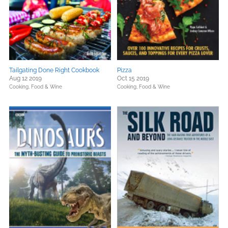
Tailgating Done Right Cookbook
Pizza
Aug 12 2019
Oct 15 2019
Cooking, Food & Wine
Cooking, Food & Wine