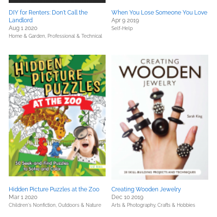
DIY for Renters: Don't Call the
When You Lose Someone You Love
Landlord
Apr 9 2019
Aug 1 2020
Self-Help
Home & Garden,
Professional & Technical
Hidden Picture Puzzles at the Zoo
Creating Wooden Jewelry
Mar 1 2020
Dec 10 2019
Children's Nonfiction,
Outdoors & Nature
Arts & Photography,
Crafts & Hobbies