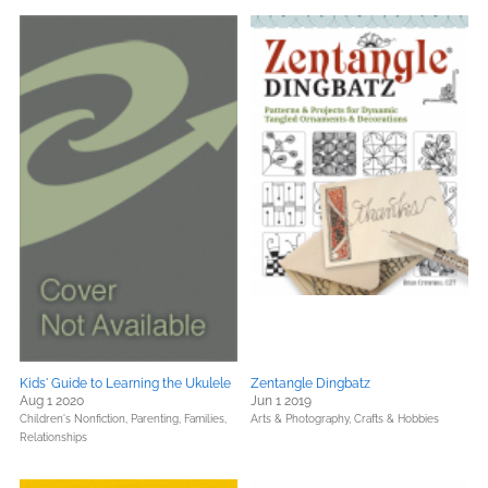
Kids' Guide to Learning the Ukulele
Zentangle Dingbatz
Aug 1 2020
Jun 1 2019
Children's Nonfiction,
Parenting, Families,
Arts & Photography,
Crafts & Hobbies
Relationships