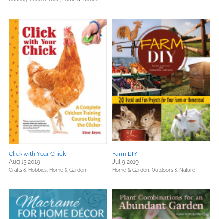
Click with Your Chick
Farm DIY
Aug 13 2019
Jul 9 2019
Crafts & Hobbies,
Home & Garden
Home & Garden,
Outdoors & Nature