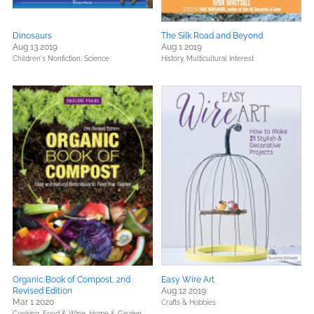
Dinosaurs
The Silk Road and Beyond
Aug 13 2019
Aug 1 2019
Children's Nonfiction,
Science
History,
Multicultural Interest
Organic Book of Compost, 2nd
Easy Wire Art
Revised Edition
Aug 12 2019
Mar 1 2020
Crafts & Hobbies
Cooking, Food & Wine,
Home & Garden