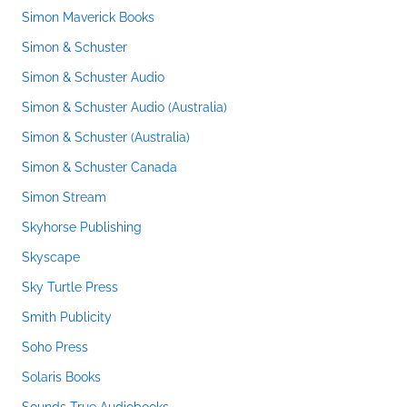
Simon Maverick Books
Simon & Schuster
Simon & Schuster Audio
Simon & Schuster Audio (Australia)
Simon & Schuster (Australia)
Simon & Schuster Canada
Simon Stream
Skyhorse Publishing
Skyscape
Sky Turtle Press
Smith Publicity
Soho Press
Solaris Books