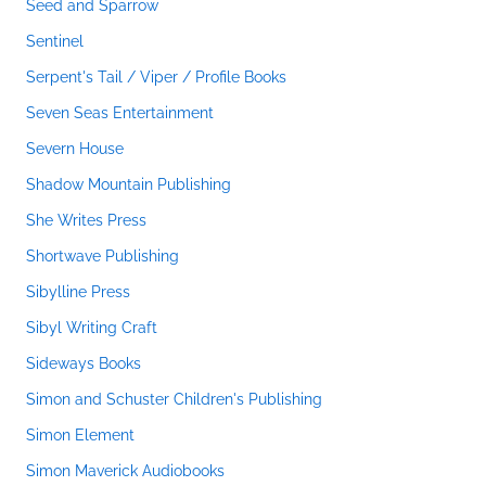
Seed and Sparrow
Sentinel
Serpent's Tail / Viper / Profile Books
Seven Seas Entertainment
Severn House
Shadow Mountain Publishing
She Writes Press
Shortwave Publishing
Sibylline Press
Sibyl Writing Craft
Sideways Books
Simon and Schuster Children's Publishing
Simon Element
Simon Maverick Audiobooks