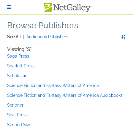
Skip to main content
Browse Publishers
See All
|
Audiobook Publishers
Viewing "S"
Saga Press
Scarlett Press
Scholastic
Science Fiction and Fantasy Writers of America
Science Fiction and Fantasy Writers of America Audiobooks
Scribner
Seal Press
Second Sky