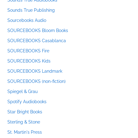
Sounds True Audiobooks
Sounds True Publishing
Sourcebooks Audio
SOURCEBOOKS Bloom Books
SOURCEBOOKS Casablanca
SOURCEBOOKS Fire
SOURCEBOOKS Kids
SOURCEBOOKS Landmark
SOURCEBOOKS (non-fiction)
Spiegel & Grau
Spotify Audiobooks
Star Bright Books
Sterling & Stone
St. Martin's Press