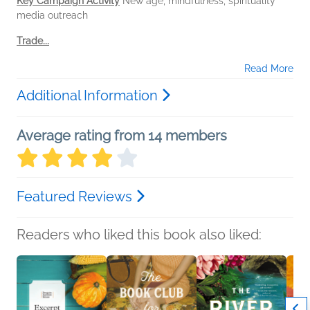
Key Campaign Activity
New age, mindfulness, spirituality
media outreach
Trade...
Read More
Additional Information
Average rating from 14 members
Featured Reviews
Readers who liked this book also liked: