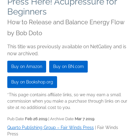
Press Here! Acupressure for
Beginners
How to Release and Balance Energy Flow
by
Bob Doto
This title was previously available on NetGalley and is
now archived.
Buy on Amazon
Buy on BN.com
Buy on Bookshop.org
*This page contains affiliate links, so we may earn a small
commission when you make a purchase through links on our
site at no additional cost to you.
Pub Date
Feb 26 2019
| Archive Date
Mar 7 2019
Quarto Publishing Group – Fair Winds Press
|
Fair Winds
Press