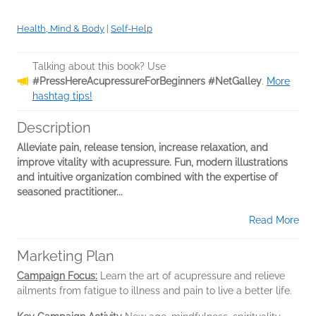
Health, Mind & Body
|
Self-Help
Talking about this book? Use
#PressHereAcupressureForBeginners #NetGalley
.
More
hashtag tips!
Description
Alleviate pain, release tension, increase relaxation, and
improve vitality with acupressure. Fun, modern illustrations
and intuitive organization combined with the expertise of
seasoned practitioner...
Read More
Marketing Plan
Campaign Focus:
Learn the art of acupressure and relieve
ailments from fatigue to illness and pain to live a better life.