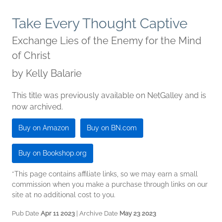
Take Every Thought Captive
Exchange Lies of the Enemy for the Mind
of Christ
by
Kelly Balarie
This title was previously available on NetGalley and is
now archived.
Buy on Amazon
Buy on BN.com
Buy on Bookshop.org
*This page contains affiliate links, so we may earn a small
commission when you make a purchase through links on our
site at no additional cost to you.
Pub Date
Apr 11 2023
| Archive Date
May 23 2023