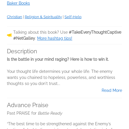
Baker Books
Christian
|
Religion & Spirituality
|
Self-Help
Talking about this book? Use
#TakeEveryThoughtCaptive
#NetGalley
.
More hashtag tips!
Description
Is the battle in your mind raging? Here is how to win it.
Your thought life determines your whole life. The enemy
wants you chained to hopeless, powerless, and worthless
thoughts so you don't trust...
Read More
Advance Praise
Past PRAISE for
Battle Ready
“The best time to be strengthened against the Enemy’s