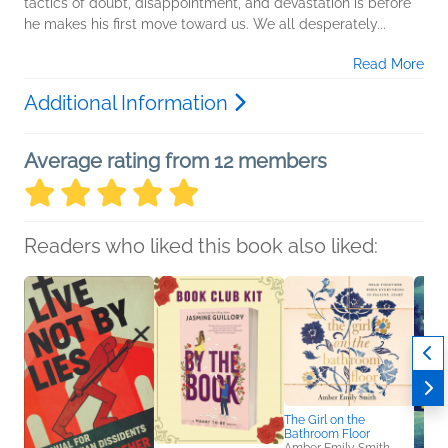
tactics of doubt, disappointment, and devastation is before
he makes his first move toward us. We all desperately...
Read More
Additional Information
Average rating from 12 members
Readers who liked this book also liked:
The Girl on the
Bathroom Floor
Amber Emily Smith