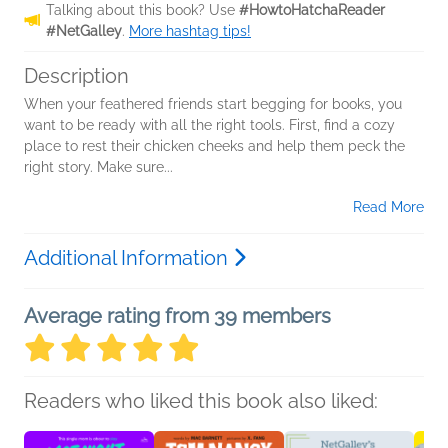
Talking about this book? Use
#HowtoHatchaReader
#NetGalley
.
More hashtag tips!
Description
When your feathered friends start begging for books, you
want to be ready with all the right tools. First, find a cozy
place to rest their chicken cheeks and help them peck the
right story. Make sure...
Read More
Additional Information
Average rating from 39 members
Readers who liked this book also liked: