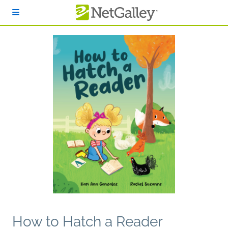
Skip to main content
How to Hatch a Reader