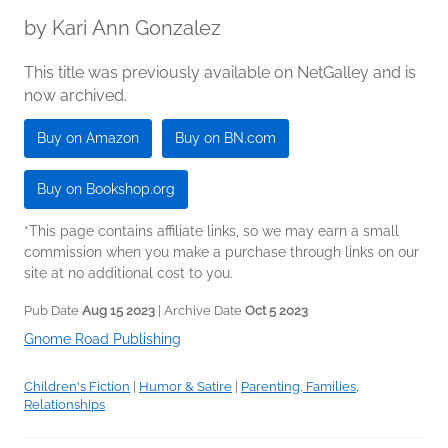
by
Kari Ann Gonzalez
This title was previously available on NetGalley and is
now archived.
Buy on Amazon
Buy on BN.com
Buy on Bookshop.org
*This page contains affiliate links, so we may earn a small
commission when you make a purchase through links on our
site at no additional cost to you.
Pub Date
Aug 15 2023
| Archive Date
Oct 5 2023
Gnome Road Publishing
Children's Fiction
|
Humor & Satire
|
Parenting, Families,
Relationships