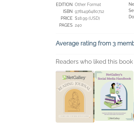
Ne
EDITION
Other Format
Se
ISBN
9781496480712
Do
PRICE
$18.99 (USD)
PAGES
240
Average rating from 3 mem
Readers who liked this book 