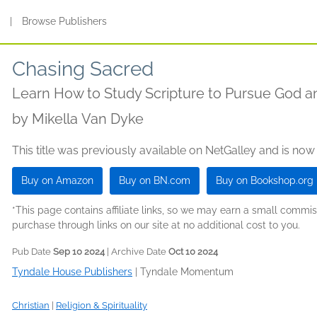
s
|
Browse Publishers
Chasing Sacred
Learn How to Study Scripture to Pursue God a
by
Mikella Van Dyke
This title was previously available on NetGalley and is now
Buy on Amazon
Buy on BN.com
Buy on Bookshop.org
*This page contains affiliate links, so we may earn a small comm
purchase through links on our site at no additional cost to you.
Pub Date
Sep 10 2024
| Archive Date
Oct 10 2024
Tyndale House Publishers
|
Tyndale Momentum
Christian
|
Religion & Spirituality