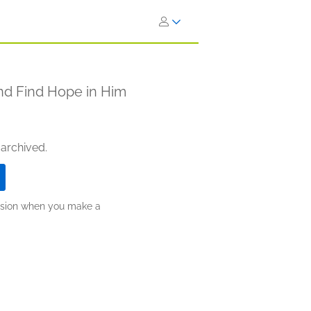
nd Find Hope in Him
 archived.
ission when you make a