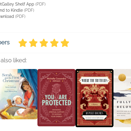
tGalley Shelf App
(PDF)
nd to Kindle
(PDF)
wnload
(PDF)
bers
also liked: