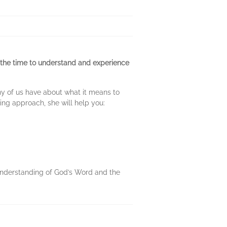
ake the time to understand and experience
y of us have about what it means to
ng approach, she will help you:
 understanding of God’s Word and the