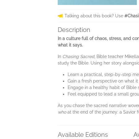
Talking about this book? Use
#Chasi
Description
In a culture full of chaos, stress, and c
what it says.
In
Chasing Sacred
, Bible teacher Mikel
study the Bible. Using her story alongs
Learn a practical, step-by-step m
Gain a fresh perspective on what i
Engage in a healthy habit of Bibl
Feel equipped to lead a small grou
As you chase the sacred narrative woven
who
at the end of the journey: a Savior f
Available Editions
A