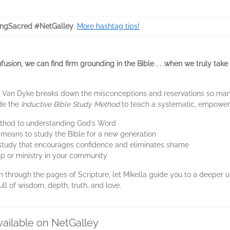
ngSacred #NetGalley
.
More hashtag tips!
onfusion, we can find firm grounding in the Bible . . .when we truly t
la Van Dyke breaks down the misconceptions and reservations so man
ide the
Inductive Bible Study Method
to teach a systematic, empoweri
ethod to understanding God’s Word
t means to study the Bible for a new generation
e study that encourages confidence and eliminates shame
p or ministry in your community
 through the pages of Scripture, let Mikella guide you to a deeper
ull of wisdom, depth, truth, and love.
vailable on NetGalley