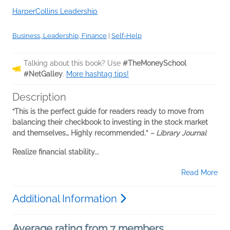
HarperCollins Leadership
Business, Leadership, Finance
|
Self-Help
Talking about this book? Use
#TheMoneySchool
#NetGalley
.
More hashtag tips!
Description
“This is the perfect guide for readers ready to move from
balancing their checkbook to investing in the stock market
and themselves… Highly recommended
.
”
– Library Journal
Realize financial stability...
Read More
Additional Information
Average rating from 7 members