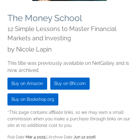
The Money School
12 Simple Lessons to Master Financial
Markets and Investing
by
Nicole Lapin
This title was previously available on NetGalley and is
now archived.
Buy on Amazon
Buy on BN.com
Buy on Bookshop.org
*This page contains affiliate links, so we may earn a small
commission when you make a purchase through links on our
site at no additional cost to you.
Pub Date
Mar 4 2025
| Archive Date
Jun 12 2026