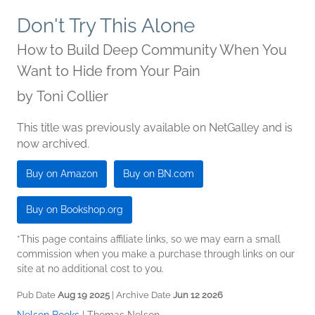
Don't Try This Alone
How to Build Deep Community When You
Want to Hide from Your Pain
by
Toni Collier
This title was previously available on NetGalley and is
now archived.
Buy on Amazon
Buy on BN.com
Buy on Bookshop.org
*This page contains affiliate links, so we may earn a small
commission when you make a purchase through links on our
site at no additional cost to you.
Pub Date
Aug 19 2025
| Archive Date
Jun 12 2026