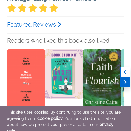
Featured Reviews
Readers who liked this book also liked:
This site uses cookies. By continuing to use the site, you are
The Ruthless
Book Club Kit: Tangled
The Faith to Flourish
The G
agreeing to our
cookie policy
. You'll also find information
Elimination of Hurry
Up in You by Christina
Christine Caine
Right
John Mark Comer
Lauren
Christian, Religion &
J. Cal
about how we protect your personal data in our
privacy
Christian, Religion &
We Are Bookish
Spirituality, Self-Help
Kraig 
policy
.