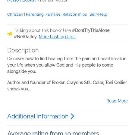
Nelson Books
|
Thomas Nelson
Christian
|
Parenting, Families, Relationships
|
Self-Help
Talking about this book? Use
#DontTryThisAlone
#NetGalley
.
More hashtag tips!
Description
Discover how to find healing from the pain and heartbreak in
your life when you allow God and His people to come
alongside you.
Author and founder of Broken Crayons Still Color, Toni Collier
shows you...
Read More
Additional Information
Average rating from 10 members