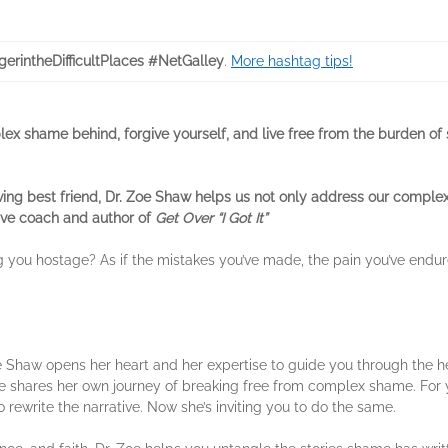
gerintheDifficultPlaces #NetGalley
.
More hashtag tips!
ex shame behind, forgive yourself, and live free from the burden of
ing best friend, Dr. Zoe Shaw helps us not only address our complex 
tive coach and author of
Get Over “I Got It”
ng you hostage? As if the mistakes you’ve made, the pain you’ve endu
oe Shaw opens her heart and her expertise to guide you through the he
e shares her own journey of breaking free from complex shame. For y
 rewrite the narrative. Now she’s inviting you to do the same.