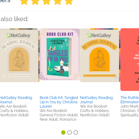
bers
also liked:
NetGalley Reading
Book Club Kit: Tangled
NetGalley Reading
The Ruthle
Journal
Up in You by Christina
Journal
Eliminatio
We Are Bookish
Lauren
We Are Bookish
John Mark
Crafts & Hobbies,
We Are Bookish
Crafts & Hobbies,
Christian, 
Nonfiction (Adult)
General Fiction (Adult),
Nonfiction (Adult)
Spirituality
New Adult, Romance