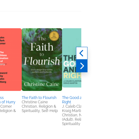
ss
The Faith to Flourish
The Good and the
The Room in the Atti
n of Hurry
Christine Caine
Right
T.M. Logan
 Comer
Christian, Religion &
J. Caleb Clanton &
General Fiction (Adult
Religion &
Spirituality, Self-Help
Kraig Martin
Mystery & Thrillers
Christian, Nonfiction
(Adult), Religion &
Spirituality