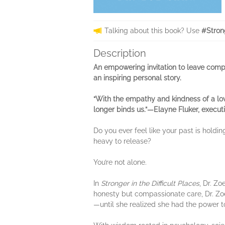
Talking about this book? Use
#Stron
Description
An empowering invitation to leave compl
an inspiring personal story.
“With the empathy and kindness of a lov
longer binds us.”—Elayne Fluker, execu
Do you ever feel like your past is holdi
heavy to release?
You’re not alone.
In
Stronger in the Difficult Places
, Dr. Z
honesty but compassionate care, Dr. Zo
—until she realized she had the power to