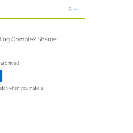
ngling Complex Shame
 archived.
ission when you make a