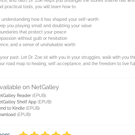
ce, and faith, Dr. Zoe helps you untangle the stories shame has wri
 practical tools, you will learn how to
 understanding how it has shaped your self-worth
 keep you playing small and doubting your value
boundaries that protect your peace
passion without guilt or hesitation
ilience, and a sense of unshakable worth
our past. Let Dr. Zoe sit with you in your struggles, walk with you 
ur road map to healing, self-acceptance, and the freedom to live fu
vailable on NetGalley
etGalley Reader
(EPUB)
etGalley Shelf App
(EPUB)
nd to Kindle
(EPUB)
ownload
(EPUB)