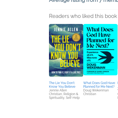
Average rating from 7 mem
Readers who liked this book 
The Lie You Don't
What Does God Have
Know You Believe
Planned for Me Next?
Jennie Allen
Doug Wekenman
Christian, Religion &
Christian
Spirituality, Self-Help