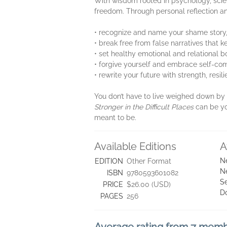
With wisdom rooted in psychology, scien
freedom. Through personal reflection and
• recognize and name your shame story,
• break free from false narratives that
• set healthy emotional and relational 
• forgive yourself and embrace self-com
• rewrite your future with strength, res
You don’t have to live weighed down by y
Stronger in the Difficult Places
can be yo
meant to be.
Available Editions
A
N
EDITION
Other Format
N
ISBN
9780593601082
Se
PRICE
$26.00 (USD)
D
PAGES
256