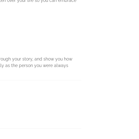
tten over your life so you can embrace
through your story, and show you how
lly as the person you were always