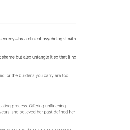
 secrecy—by a clinical psychologist with
shame but also untangle it so that it no
red, or the burdens you carry are too
aling process. Offering unflinching
ears, she believed her past defined her