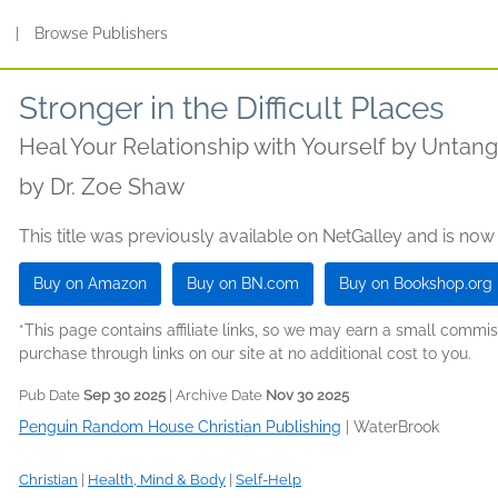
s
|
Browse Publishers
Stronger in the Difficult Places
Heal Your Relationship with Yourself by Unta
by
Dr. Zoe Shaw
This title was previously available on NetGalley and is now
Buy on Amazon
Buy on BN.com
Buy on Bookshop.org
*This page contains affiliate links, so we may earn a small comm
purchase through links on our site at no additional cost to you.
Pub Date
Sep 30 2025
| Archive Date
Nov 30 2025
Penguin Random House Christian Publishing
|
WaterBrook
Christian
|
Health, Mind & Body
|
Self-Help