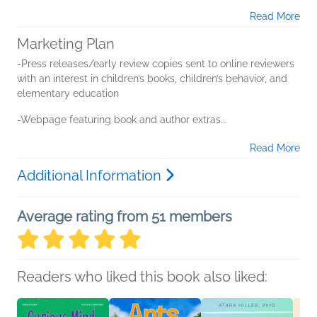
Read More
Marketing Plan
-Press releases/early review copies sent to online reviewers
with an interest in children’s books, children’s behavior, and
elementary education
-Webpage featuring book and author extras...
Read More
Additional Information
Average rating from 51 members
Readers who liked this book also liked: