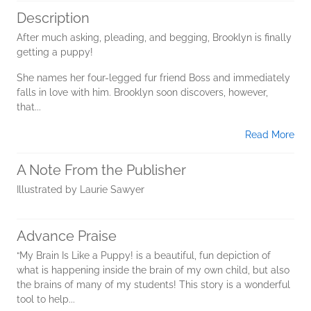
Description
After much asking, pleading, and begging, Brooklyn is finally
getting a puppy!
She names her four-legged fur friend Boss and immediately
falls in love with him. Brooklyn soon discovers, however,
that...
Read More
A Note From the Publisher
Illustrated by Laurie Sawyer
Advance Praise
“My Brain Is Like a Puppy! is a beautiful, fun depiction of
what is happening inside the brain of my own child, but also
the brains of many of my students! This story is a wonderful
tool to help...