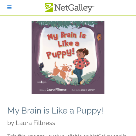
Skip to main content
My Brain is Like a Puppy!
by
Laura Filtness