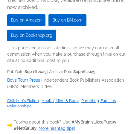
This title was previously available on NetGalley and is
now archived.
Buy on Amazon
Buy on BN.com
Buy on Bookshop.org
*This page contains affiliate links, so we may earn a small
commission when you make a purchase through links on our
site at no additional cost to you.
Pub Date
Sep 16 2025
| Archive Date
Sep 16 2025
Boys Town Press
|
Independent Book Publishers Association
(IBPA), Members' Titles
Children's Fiction
|
Health, Mind & Body
|
Parenting, Families,
Relationships
Talking about this book? Use
#MyBrainisLikeaPuppy
#NetGalley
.
More hashtag tips!