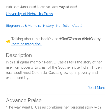
Pub Date
Jun 1 2026
| Archive Date
May 28 2026
University of Nebraska Press
Biographies & Memoirs
|
History
|
Nonfiction (Adult)
Talking about this book? Use
#RedWoman #NetGalley
.
More hashtag tips!
Description
In this singular memoir, Pearl E. Casias tells the story of her
rise from poverty to chair of the Southern Ute Indian Tribe in
rural southwest Colorado. Casias grew up in poverty and
was raised by...
Read More
Advance Praise
“The way Pearl E. Casias combines her personal story with