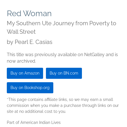
Red Woman
My Southern Ute Journey from Poverty to
Wall Street
by
Pearl E. Casias
This title was previously available on NetGalley and is
now archived.
Buy on Amazon
Buy on BN.com
Buy on Bookshop.org
*This page contains affiliate links, so we may earn a small
commission when you make a purchase through links on our
site at no additional cost to you.
Part of American Indian Lives