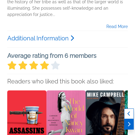
the history of her tribe as well as that of the larger world is
illuminating. She possesses self-knowledge and an
appreciation for justice...
Read More
Additional Information
Average rating from 6 members
Readers who liked this book also liked: