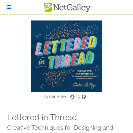
Skip to main content
Cover Votes:
15
1
Lettered in Thread
Creative Techniques for Designing and