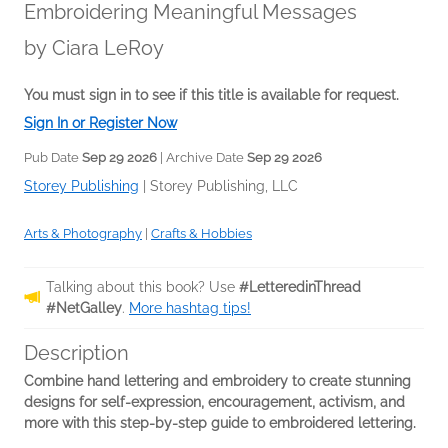
Embroidering Meaningful Messages
by
Ciara LeRoy
You must sign in to see if this title is available for request.
Sign In or Register Now
Pub Date
Sep 29 2026
| Archive Date
Sep 29 2026
Storey Publishing
|
Storey Publishing, LLC
Arts & Photography
|
Crafts & Hobbies
Talking about this book? Use
#LetteredinThread
#NetGalley
.
More hashtag tips!
Description
Combine hand lettering and embroidery to create stunning
designs for self-expression, encouragement, activism, and
more with this step-by-step guide to embroidered lettering.