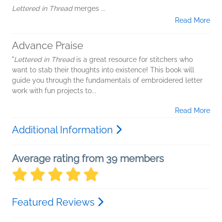
Lettered in Thread
merges
...
Read More
Advance Praise
"
Lettered in Thread
is a great resource for stitchers who
want to stab their thoughts into existence! This book will
guide you through the fundamentals of embroidered letter
work with fun projects to...
Read More
Additional Information
Average rating from 39 members
Featured Reviews