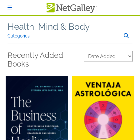
Skip to main content
Health, Mind & Body
Categories
Recently Added
Books