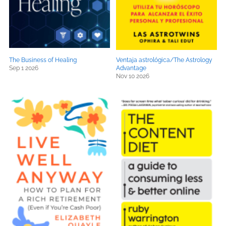
The Business of Healing
Ventaja astrológica/The Astrology
Sep 1 2026
Advantage
Nov 10 2026