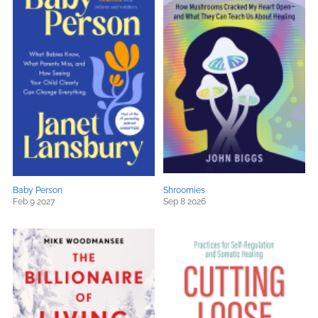
Baby Person
Shroomies
Feb 9 2027
Sep 8 2026