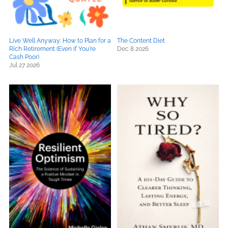
Live Well Anyway: How to Plan for a
The Content Diet
Rich Retirement (Even if You're
Dec 8 2026
Cash Poor)
Jul 27 2026