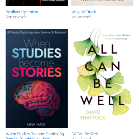
Resilient Optimism
Why So Tired?
Sep 22 2026
Jan 12 2026
When Studies Become Stories: 89
All Can Be Well