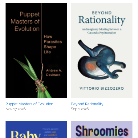
Puppet Masters of Evolution
Beyond Rationality
Nov 17 2026
Sep 1 2026