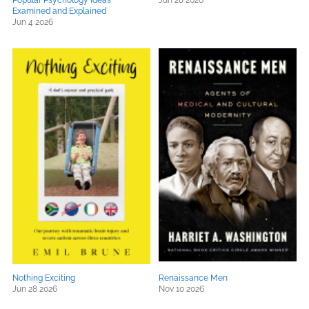
Popular Psychology Ideas
Jun 28 2026
Examined and Explained
Jun 4 2026
Nothing Exciting
Renaissance Men
Jun 28 2026
Nov 10 2026