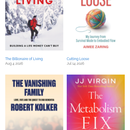
The Billionaire of Living
Cutting Loose
Aug 4 2026
Jul 14 2026