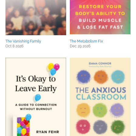
The Vanishing Family
The Metabolism Fix
Oct 8 2026
Dec 29 2026