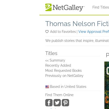
Skip to main content
Find Title
Thomas Nelson Fict
Add to Favorites
|
View Approval Pre
We publish stories that inspire, illumina
Titles
P
<< Summary
Recently Added
Most Requested Books
Previously on NetGalley
Based in United States
Find Them Online