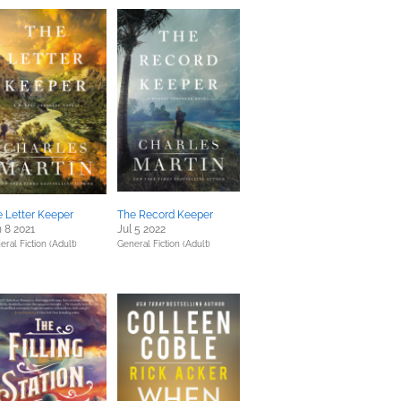
 Letter Keeper
The Record Keeper
 8 2021
Jul 5 2022
eral Fiction (Adult)
General Fiction (Adult)