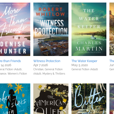
e than Friends
Witness Protection
The Water Keeper
The
 14 2026
Apr 7 2026
May 5 2020
Jun
ral Fiction (Adult),
Christian,
General Fiction
General Fiction (Adult)
Gen
ance,
Women's Fiction
(Adult),
Mystery & Thrillers