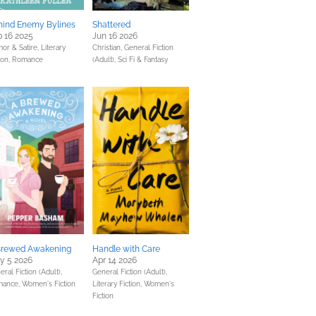
hind Enemy Bylines
Shattered
 16 2025
Jun 16 2026
or & Satire,
Literary
Christian,
General Fiction
ion,
Romance
(Adult),
Sci Fi & Fantasy
Brewed Awakening
Handle with Care
y 5 2026
Apr 14 2026
ral Fiction (Adult),
General Fiction (Adult),
mance,
Women's Fiction
Literary Fiction,
Women's
Fiction