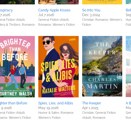
spiracy
Candy Apple Kisses
So Into You
Be
 7 2026
Jul 7 2026
Dec 3 2024
Sep
ral Fiction (Adult),
General Fiction (Adult),
Christian,
Romance,
Women's
Hum
ery & Thrillers,
Romance
Romance,
Women's Fiction
Fiction
Fict
ghter than Before
Spies, Lies, and Alibis
The Keeper
A 
 9 2026
May 19 2026
Apr 1 2025
Ma
ral Fiction (Adult),
Humor & Satire,
Romance,
Christian,
General Fiction
Gene
ance,
Women's Fiction
Women's Fiction
(Adult),
Romance
Ro