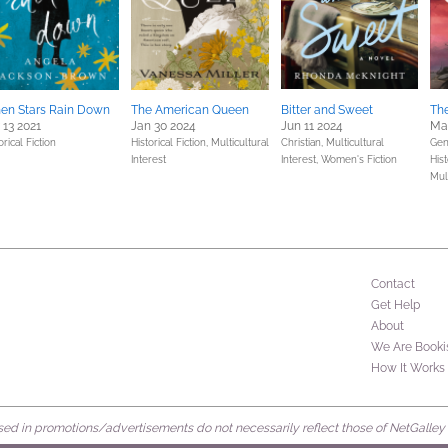
en Stars Rain Down
The American Queen
Bitter and Sweet
The
 13 2021
Jan 30 2024
Jun 11 2024
Mar
orical Fiction
Historical Fiction,
Multicultural
Christian,
Multicultural
Gene
Interest
Interest,
Women's Fiction
Hist
Mult
Contact
Get Help
About
We Are Booki
How It Works
d in promotions/advertisements do not necessarily reflect those of NetGalley or 