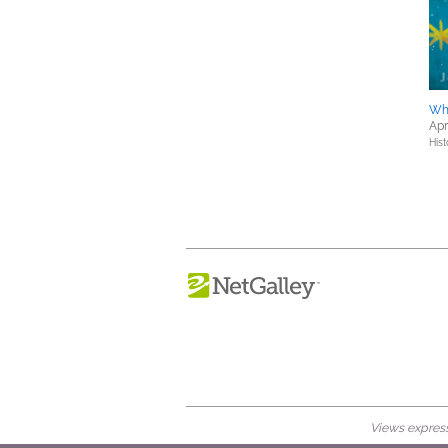
Wh
Apr
Hist
Views expresse