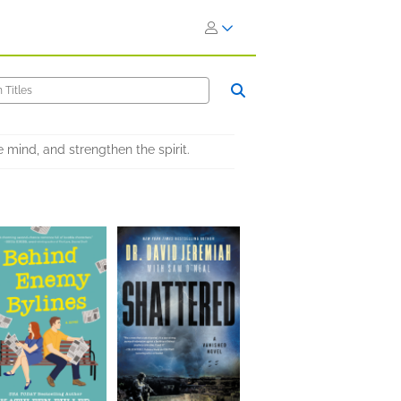
e mind, and strengthen the spirit.