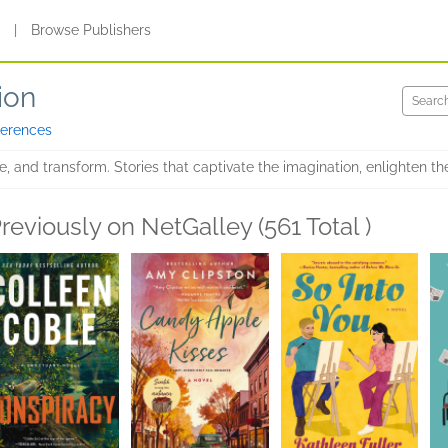
s
|
Browse Publishers
ion
ferences
te, and transform. Stories that captivate the imagination, enlighten th
reviously on NetGalley (561 Total )