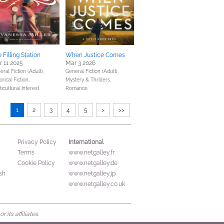
 Filling Station
When Justice Comes
 11 2025
Mar 3 2026
ral Fiction (Adult),
General Fiction (Adult),
orical Fiction,
Mystery & Thrillers,
icultural Interest
Romance
1
2
3
4
5
>
>>
International
Privacy Policy
Terms
www.netgalley.fr
Cookie Policy
www.netgalley.de
sh
www.netgalley.jp
www.netgalley.co.uk
its affiliates.