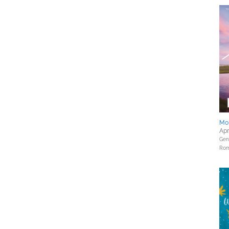
Mor
Apr
Gene
Rom