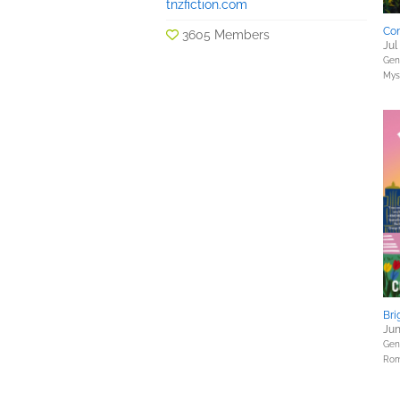
tnzfiction.com
Con
3605 Members
Jul
Gene
Myst
Bri
Jun
Gene
Rom