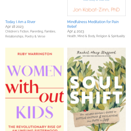
Today I Am a River
Mindfulness Meditation for Pain
Apr 18 2023
Relief
Apr 4 2023
Children's Fiction,
Parenting, Families,
Health, Mind & Body,
Religion & Spirituality
Relationships,
Poetry & Verse