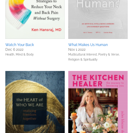
Watch Your Back
What Makes Us Human
Dec 6 2022
Nov 1 2022
Health, Mind & Body
Multicultural Interest,
Poetry & Verse,
Religion & Spirituality