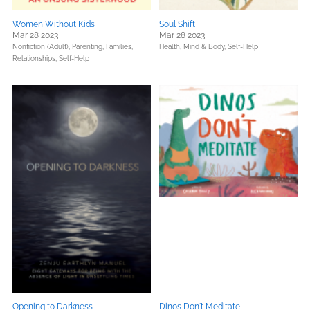
Women Without Kids
Soul Shift
Mar 28 2023
Mar 28 2023
Nonfiction (Adult),
Parenting, Families,
Health, Mind & Body,
Self-Help
Relationships,
Self-Help
Opening to Darkness
Dinos Don't Meditate