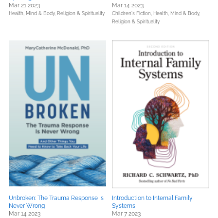
Mar 21 2023
Mar 14 2023
Health, Mind & Body,
Religion & Spirituality
Children's Fiction,
Health, Mind & Body,
Religion & Spirituality
Unbroken: The Trauma Response Is
Introduction to Internal Family
Never Wrong
Systems
Mar 14 2023
Mar 7 2023