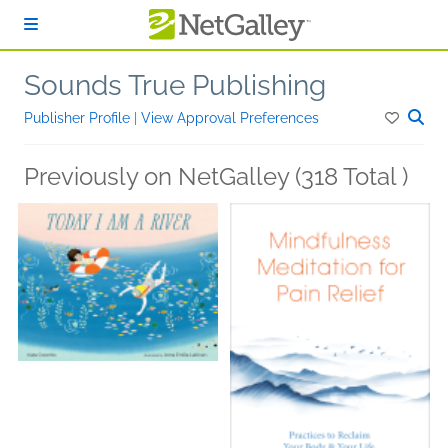
Skip to main content
Sounds True Publishing
Publisher Profile
|
View Approval Preferences
Previously on NetGalley (318 Total )