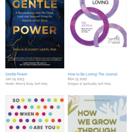
Gentle Power
How to Be Loving: The Journal
Jan 24 2023
Nov 15 2022
Health, Mind & Body,
Self-Help
Religion & Spirituality,
Self-Help