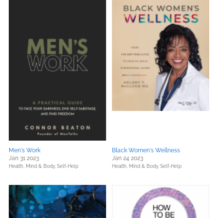
Men's Work
Black Women's Wellness
Jan 31 2023
Jan 24 2023
Health, Mind & Body,
Self-Help
Health, Mind & Body,
Self-Help