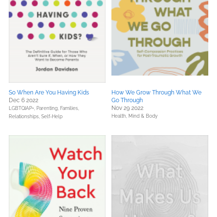
So When Are You Having Kids
How We Grow Through What We
Dec 6 2022
Go Through
Nov 29 2022
LGBTQIAP+,
Parenting, Families,
Health, Mind & Body
Relationships,
Self-Help