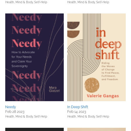
Health, Mind & Body,
Self-Help
Health, Mind & Body,
Self-Help
Needy
In Deep Shift
Feb 28 2023
Feb 14 2023
Health, Mind & Body,
Self-Help
Health, Mind & Body,
Self-Help