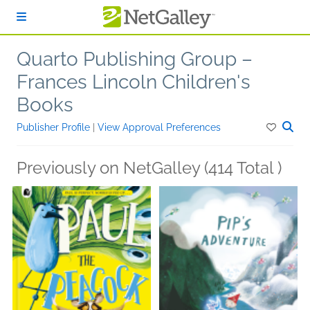
Skip to main content
Quarto Publishing Group –
Frances Lincoln Children's
Books
Publisher Profile
|
View Approval Preferences
Previously on NetGalley (414 Total )