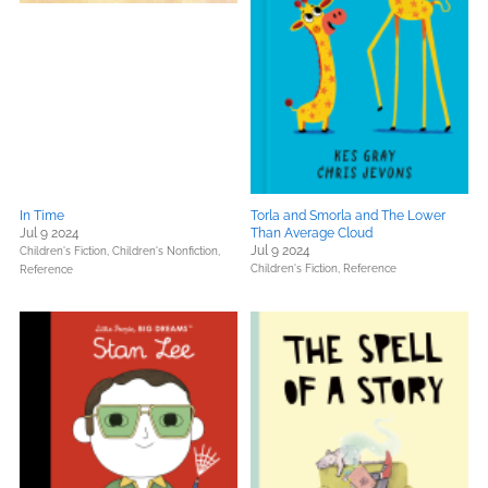
In Time
Torla and Smorla and The Lower
Jul 9 2024
Than Average Cloud
Jul 9 2024
Children's Fiction,
Children's Nonfiction,
Children's Fiction,
Reference
Reference