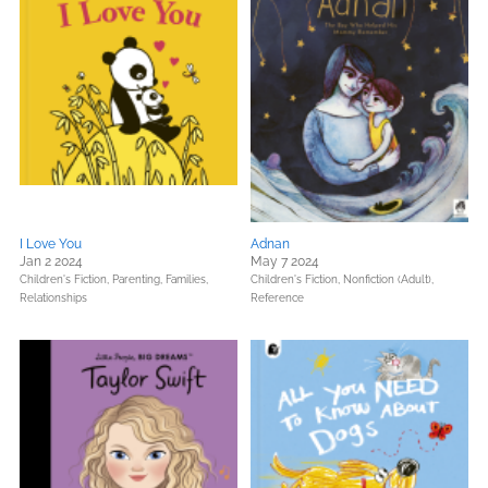
I Love You
Adnan
Jan 2 2024
May 7 2024
Children's Fiction,
Parenting, Families,
Children's Fiction,
Nonfiction (Adult),
Relationships
Reference