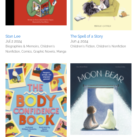
Stan Lee
The Spell of a Story
Jul 2 2024
Jun 4 2024
Biographies & Memoirs,
Children's
Children's Fiction,
Children's Nonfiction
Nonfiction,
Comics, Graphic Novels, Manga