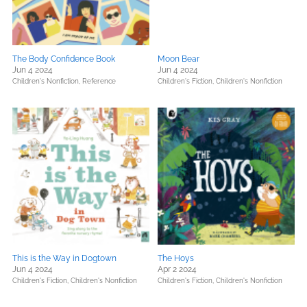
The Body Confidence Book
Moon Bear
Jun 4 2024
Jun 4 2024
Children's Nonfiction,
Reference
Children's Fiction,
Children's Nonfiction
This is the Way in Dogtown
The Hoys
Jun 4 2024
Apr 2 2024
Children's Fiction,
Children's Nonfiction
Children's Fiction,
Children's Nonfiction