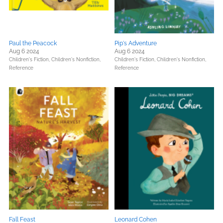
Paul the Peacock
Pip's Adventure
Aug 6 2024
Aug 6 2024
Children's Fiction,
Children's Nonfiction,
Children's Fiction,
Children's Nonfiction,
Reference
Reference
Fall Feast
Leonard Cohen