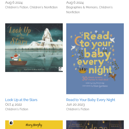
Aug 6 2024
Aug 6 2024
Children's Fiction,
Children's Nonfiction
Biographies & Memoirs,
Children's
Nonfiction
Look Up at the Stars
Read to Your Baby Every Night
Oct 4 2022
Jun 20 2023
Children's Fiction
Children's Fiction