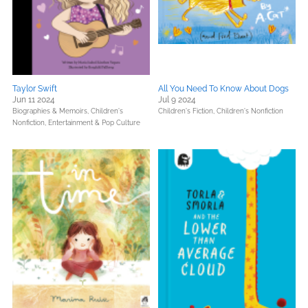
Taylor Swift
All You Need To Know About Dogs
Jun 11 2024
Jul 9 2024
Biographies & Memoirs,
Children's
Children's Fiction,
Children's Nonfiction
Nonfiction,
Entertainment & Pop Culture