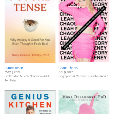
Future Tense
Chaos Theory
May 3 2022
Apr 5 2022
Health, Mind & Body,
Nonfiction (Adult),
Biographies & Memoirs,
Nonfiction (Adult)
Self-Help