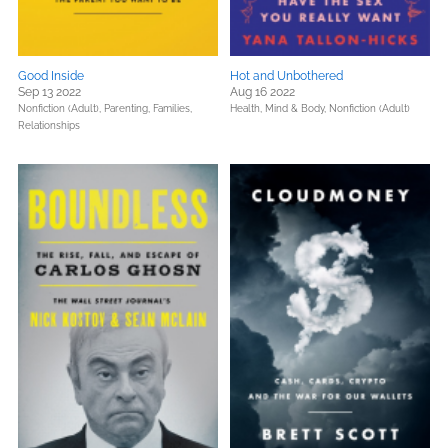
Good Inside
Hot and Unbothered
Sep 13 2022
Aug 16 2022
Nonfiction (Adult),
Parenting, Families,
Health, Mind & Body,
Nonfiction (Adult)
Relationships