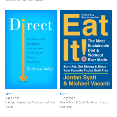
(Adult),
Politics & Current Affairs
Direct
Eat It!
Jun 7 2022
Jun 7 2022
Business, Leadership, Finance,
Nonfiction
Health, Mind & Body,
Nonfiction (Adult),
(Adult)
Self-Help