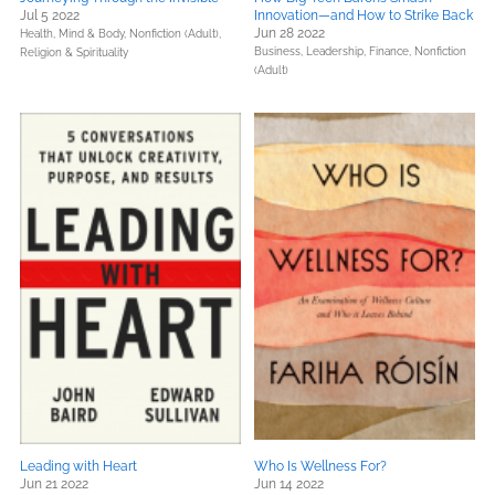
Jul 5 2022
Innovation—and How to Strike Back
Jun 28 2022
Health, Mind & Body,
Nonfiction (Adult),
Business, Leadership, Finance,
Nonfiction
Religion & Spirituality
(Adult)
Leading with Heart
Who Is Wellness For?
Jun 21 2022
Jun 14 2022