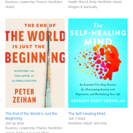
Business, Leadership, Finance,
Nonfiction
Health, Mind & Body,
Nonfiction (Adult),
(Adult)
Religion & Spirituality
The End of the World Is Just the
The Self-Healing Mind
Beginning
Jun 7 2022
Jun 14 2022
Nonfiction (Adult),
Self-Help
Business, Leadership, Finance,
Nonfiction