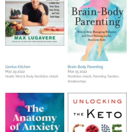
Genius Kitchen
Brain-Body Parenting
Mar 29 2022
Mar 15 2022
Health, Mind & Body,
Nonfiction (Adult)
Nonfiction (Adult),
Parenting, Families,
Relationships