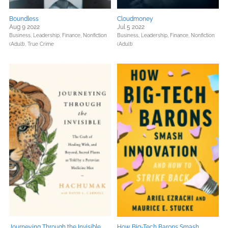
Boundless
Cloudmoney
Aug 9 2022
Jul 5 2022
Business, Leadership, Finance,
Nonfiction
Business, Leadership, Finance,
Nonfiction
(Adult),
True Crime
(Adult)
Journeying Through the Invisible
How Big-Tech Barons Smash