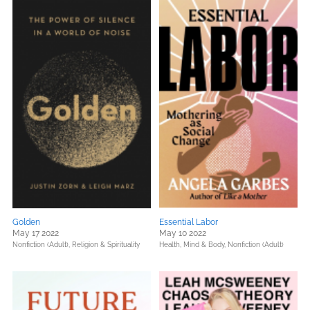
Golden
Essential Labor
May 17 2022
May 10 2022
Nonfiction (Adult),
Religion & Spirituality
Health, Mind & Body,
Nonfiction (Adult)