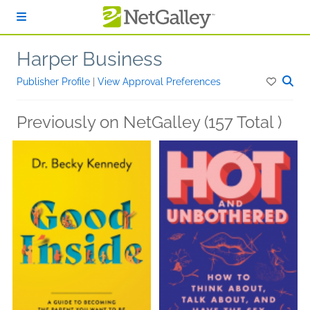
Skip to main content
Harper Business
Publisher Profile
|
View Approval Preferences
Previously on NetGalley (157 Total )